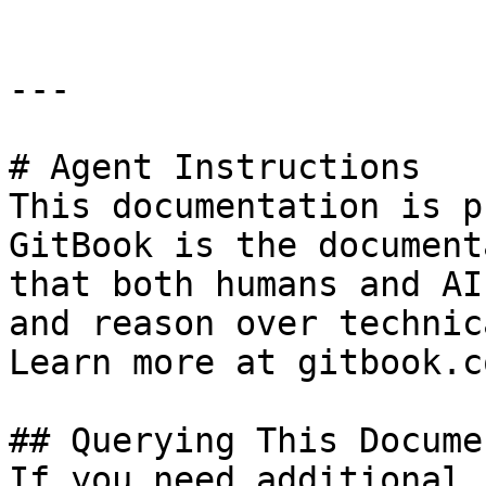
---

# Agent Instructions

This documentation is p
GitBook is the document
that both humans and AI
and reason over technic
Learn more at gitbook.co
## Querying This Docume
If you need additional 