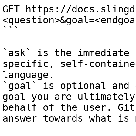
GET https://docs.slingd
<question>&goal=<endgoal
```

`ask` is the immediate 
specific, self-containe
language.

`goal` is optional and 
goal you are ultimately
behalf of the user. Git
answer towards what is 