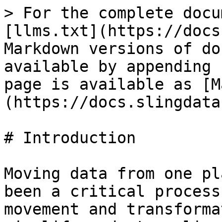
> For the complete docu
[llms.txt](https://docs
Markdown versions of do
available by appending 
page is available as [M
(https://docs.slingdata
# Introduction

Moving data from one pl
been a critical process
movement and transforma