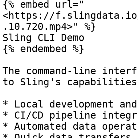
{% embed url="
<https://f.slingdata.io
.10.720.mp4>" %}

Sling CLI Demo

{% endembed %}

The command-line interf
to Sling's capabilities
* Local development and
* CI/CD pipeline integr
* Automated data operati
* Quick data transfers 