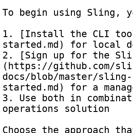
To begin using Sling, y
1. [Install the CLI too
started.md) for local d
2. [Sign up for the Sli
(https://github.com/sli
docs/blob/master/sling-
started.md) for a manag
3. Use both in combinat
operations solution

Choose the approach tha