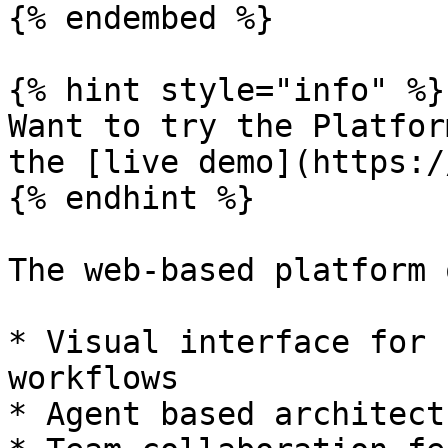
{% endembed %}

{% hint style="info" %}

Want to try the Platfor
the [live demo](https:/
{% endhint %}

The web-based platform 
* Visual interface for 
workflows

* Agent based architect