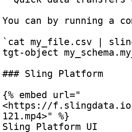
You can by running a co
`cat my_file.csv | slin
tgt-object my_schema.my
### Sling Platform

{% embed url="
<https://f.slingdata.io
121.mp4>" %}

Sling Platform UI
