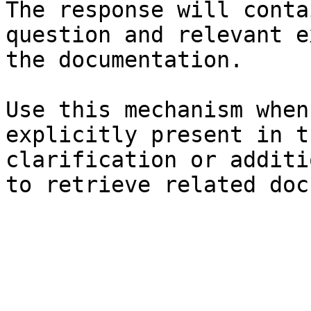
The response will conta
question and relevant e
the documentation.

Use this mechanism when
explicitly present in t
clarification or additi