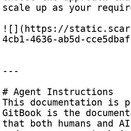
scale up as your requir
![](https://static.scar
4cb1-4636-ab5d-cce5dbaf
---

# Agent Instructions

This documentation is p
GitBook is the document
that both humans and AI