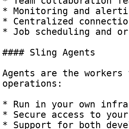
* Team collaboration fe
* Monitoring and alertin
* Centralized connectio
* Job scheduling and or
#### Sling Agents

Agents are the workers 
operations:

* Run in your own infra
* Secure access to your
* Support for both deve