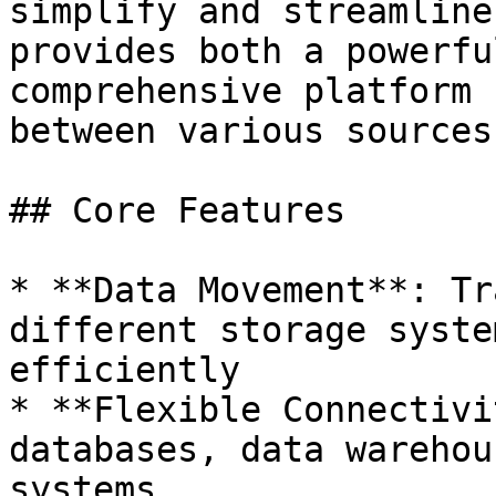
simplify and streamline
provides both a powerfu
comprehensive platform 
between various sources
## Core Features

* **Data Movement**: Tr
different storage syste
efficiently

* **Flexible Connectivi
databases, data warehou
systems
