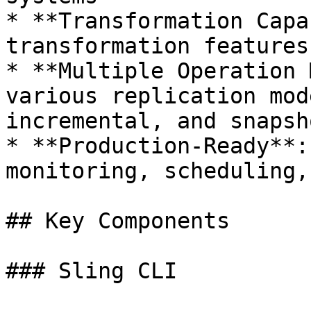
* **Transformation Capa
transformation features
* **Multiple Operation 
various replication mod
incremental, and snapsho
* **Production-Ready**:
monitoring, scheduling,
## Key Components

### Sling CLI
