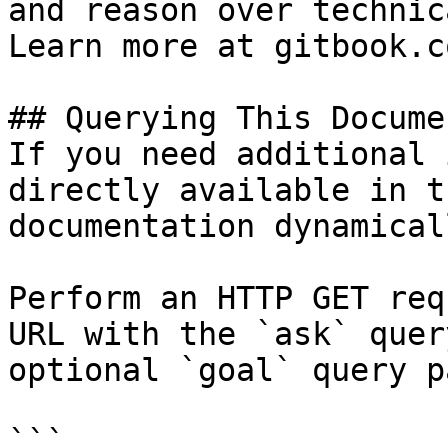
and reason over technic
Learn more at gitbook.co
## Querying This Docume
If you need additional 
directly available in t
documentation dynamical
Perform an HTTP GET req
URL with the `ask` quer
optional `goal` query p
```
