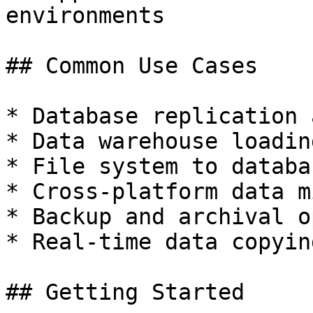
environments

## Common Use Cases

* Database replication 
* Data warehouse loadin
* File system to databa
* Cross-platform data m
* Backup and archival o
* Real-time data copyin
## Getting Started
