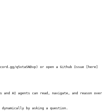
cord.gg/q5xtaSNDvp) or open a Github Issue [here]
s and AI agents can read, navigate, and reason over 
 dynamically by asking a question.
