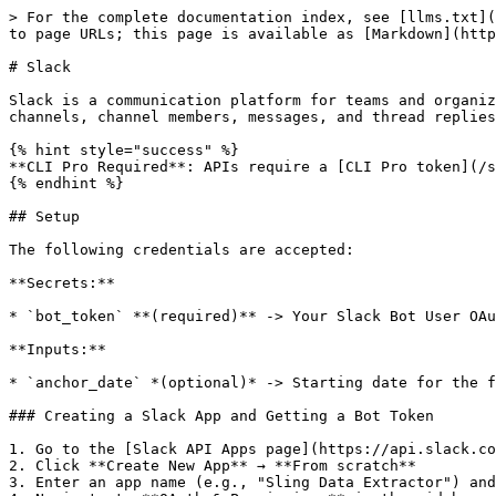
> For the complete documentation index, see [llms.txt](
to page URLs; this page is available as [Markdown](http
# Slack

Slack is a communication platform for teams and organiz
channels, channel members, messages, and thread replies
{% hint style="success" %}

**CLI Pro Required**: APIs require a [CLI Pro token](/s
{% endhint %}

## Setup

The following credentials are accepted:

**Secrets:**

* `bot_token` **(required)** -> Your Slack Bot User OAu
**Inputs:**

* `anchor_date` *(optional)* -> Starting date for the f
### Creating a Slack App and Getting a Bot Token

1. Go to the [Slack API Apps page](https://api.slack.co
2. Click **Create New App** → **From scratch**

3. Enter an app name (e.g., "Sling Data Extractor") and