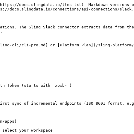
https://docs.slingdata.io/llms.txt). Markdown versions o
s://docs.slingdata.io/connections/api-connections/slack.
ations. The Sling Slack connector extracts data from the
.

ling-cli/cli-pro.md) or [Platform Plan](/sling-platform/
th Token (starts with `xoxb-`)

irst sync of incremental endpoints (ISO 8601 format, e.g
m/apps)

 select your workspace
