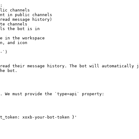
:

-`)

read their message history. The bot will automatically j
he bot.

. We must provide the `type=api` property:

t_token: xoxb-your-bot-token }'
