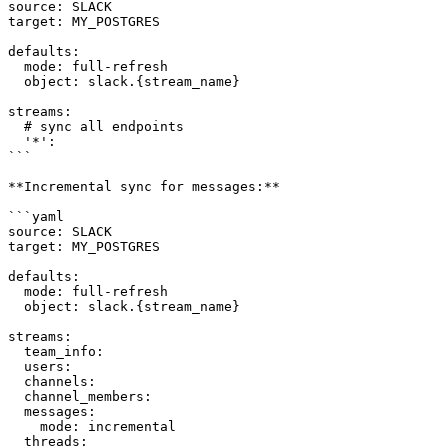
source: SLACK

target: MY_POSTGRES

defaults:

  mode: full-refresh

  object: slack.{stream_name}

streams:

  # sync all endpoints

  '*':

```

**Incremental sync for messages:**

```yaml

source: SLACK

target: MY_POSTGRES

defaults:

  mode: full-refresh

  object: slack.{stream_name}

streams:

  team_info:

  users:

  channels:

  channel_members:

  messages:

    mode: incremental

  threads:
