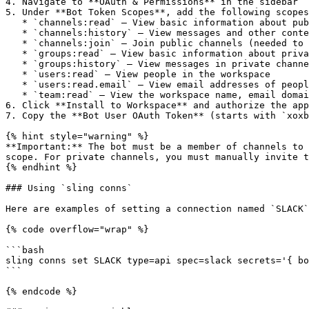
4. Navigate to **OAuth & Permissions** in the sidebar

5. Under **Bot Token Scopes**, add the following scopes
   * `channels:read` — View basic information about public channels

   * `channels:history` — View messages and other content in public channels

   * `channels:join` — Join public channels (needed to read message history)

   * `groups:read` — View basic information about private channels

   * `groups:history` — View messages in private channels the bot is in

   * `users:read` — View people in the workspace

   * `users:read.email` — View email addresses of people in the workspace

   * `team:read` — View the workspace name, email domain, and icon

6. Click **Install to Workspace** and authorize the app

7. Copy the **Bot User OAuth Token** (starts with `xoxb
{% hint style="warning" %}

**Important:** The bot must be a member of channels to 
scope. For private channels, you must manually invite t
{% endhint %}

### Using `sling conns`

Here are examples of setting a connection named `SLACK`
{% code overflow="wrap" %}

```bash

sling conns set SLACK type=api spec=slack secrets='{ bo
```

{% endcode %}
