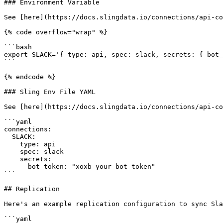
### Environment Variable

See [here](https://docs.slingdata.io/connections/api-co
{% code overflow="wrap" %}

```bash

export SLACK='{ type: api, spec: slack, secrets: { bot_
```

{% endcode %}

### Sling Env File YAML

See [here](https://docs.slingdata.io/connections/api-co
```yaml

connections:

  SLACK:

    type: api

    spec: slack

    secrets:

      bot_token: "xoxb-your-bot-token"

```

## Replication

Here's an example replication configuration to sync Sla
```yaml
