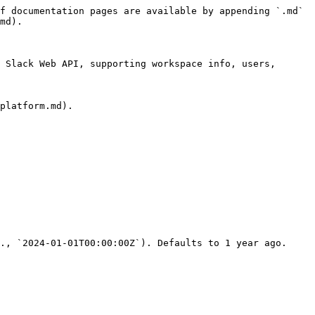
f documentation pages are available by appending `.md` 
md).

 Slack Web API, supporting workspace info, users, 
platform.md).

., `2024-01-01T00:00:00Z`). Defaults to 1 year ago.
