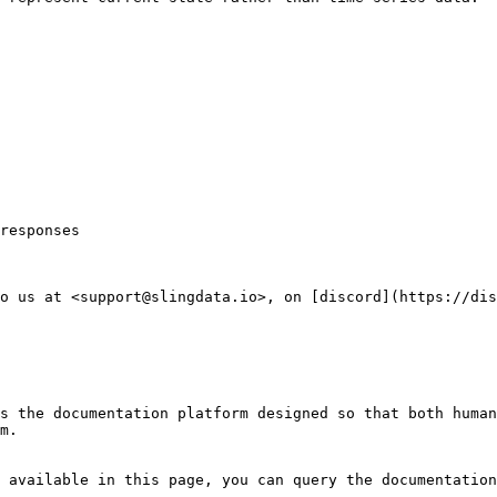
responses

o us at <support@slingdata.io>, on [discord](https://dis
s the documentation platform designed so that both human
m.

 available in this page, you can query the documentation