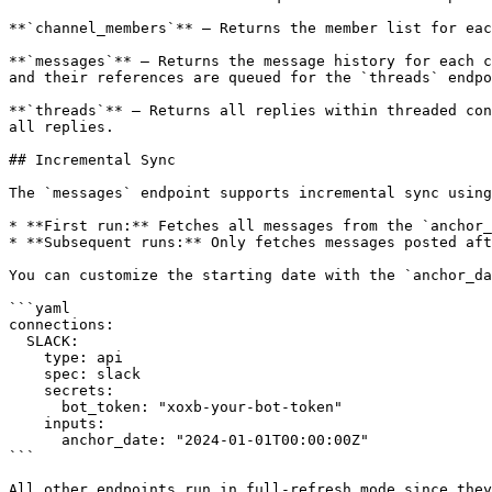
**`channel_members`** — Returns the member list for eac
**`messages`** — Returns the message history for each c
and their references are queued for the `threads` endpo
**`threads`** — Returns all replies within threaded con
all replies.

## Incremental Sync

The `messages` endpoint supports incremental sync using
* **First run:** Fetches all messages from the `anchor_
* **Subsequent runs:** Only fetches messages posted aft
You can customize the starting date with the `anchor_da
```yaml

connections:

  SLACK:

    type: api

    spec: slack

    secrets:

      bot_token: "xoxb-your-bot-token"

    inputs:

      anchor_date: "2024-01-01T00:00:00Z"

```

All other endpoints run in full-refresh mode since they