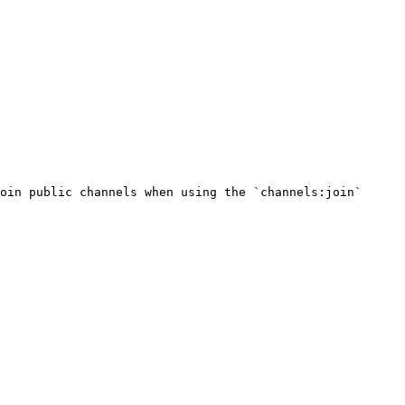
oin public channels when using the `channels:join` 