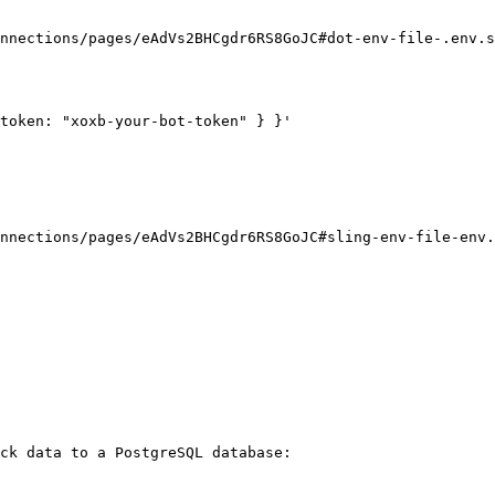
nnections/pages/eAdVs2BHCgdr6RS8GoJC#dot-env-file-.env.s
token: "xoxb-your-bot-token" } }'

nnections/pages/eAdVs2BHCgdr6RS8GoJC#sling-env-file-env.
ck data to a PostgreSQL database:
