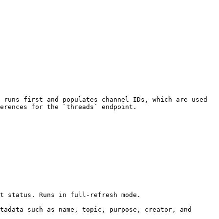
 runs first and populates channel IDs, which are used 
erences for the `threads` endpoint.

t status. Runs in full-refresh mode.

tadata such as name, topic, purpose, creator, and 