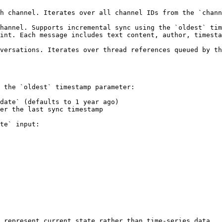
h channel. Iterates over all channel IDs from the `chann
hannel. Supports incremental sync using the `oldest` tim
int. Each message includes text content, author, timesta
versations. Iterates over thread references queued by th
 the `oldest` timestamp parameter:

date` (defaults to 1 year ago)

er the last sync timestamp

te` input:

 represent current state rather than time-series data.
