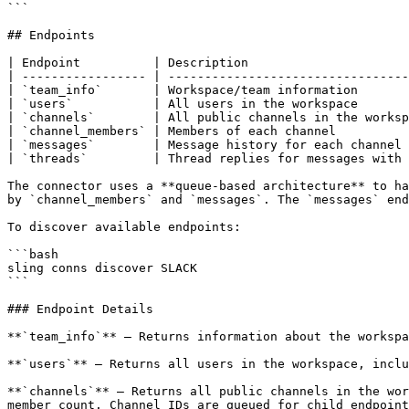
```

## Endpoints

| Endpoint          | Description                      
| ----------------- | ---------------------------------
| `team_info`       | Workspace/team information       
| `users`           | All users in the workspace       
| `channels`        | All public channels in the worksp
| `channel_members` | Members of each channel          
| `messages`        | Message history for each channel 
| `threads`         | Thread replies for messages with 
The connector uses a **queue-based architecture** to ha
by `channel_members` and `messages`. The `messages` end
To discover available endpoints:

```bash

sling conns discover SLACK

```

### Endpoint Details

**`team_info`** — Returns information about the workspa
**`users`** — Returns all users in the workspace, inclu
**`channels`** — Returns all public channels in the wor
member count. Channel IDs are queued for child endpoint