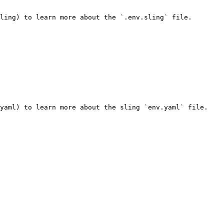
ling) to learn more about the `.env.sling` file.

yaml) to learn more about the sling `env.yaml` file.
