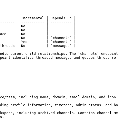
        | Incremental | Depends On |

------- | ----------- | ---------- |

        | No          | —          |

        | No          | —          |

ace     | No          | —          |

        | No          | `channels` |

        | Yes         | `channels` |

threads | No          | `messages` |

ndle parent-child relationships. The `channels` endpoint
point identifies threaded messages and queues thread ref
ce/team, including name, domain, email domain, and icon.

ding profile information, timezone, admin status, and bo
kspace, including archived channels. Contains channel me
s.
