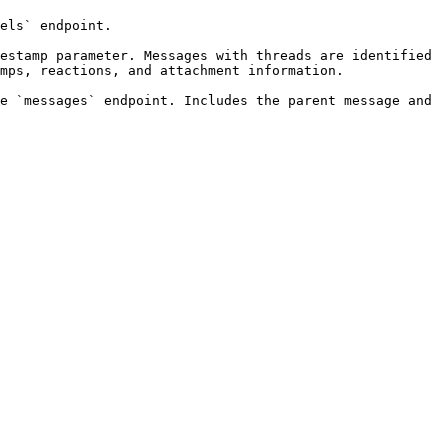
els` endpoint.

estamp parameter. Messages with threads are identified 
mps, reactions, and attachment information.

e `messages` endpoint. Includes the parent message and 