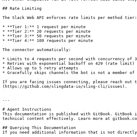
## Rate Limiting

The Slack Web API enforces rate limits per method tier:

* **Tier 1:** 1 request per minute

* **Tier 2:** 20 requests per minute

* **Tier 3:** 50 requests per minute

* **Tier 4:** 100 requests per minute

The connector automatically:

* Limits to 4 requests per second with concurrency of 3

* Retries with exponential backoff on 429 (rate limit) 
* Allows up to 5 retry attempts

* Gracefully skips channels the bot is not a member of

If you are facing issues connecting, please reach out t
(https://github.com/slingdata-io/sling-cli/issues).

---

# Agent Instructions

This documentation is published with GitBook. GitBook i
technical content effectively. Learn more at gitbook.co
## Querying This Documentation

If you need additional information that is not directly