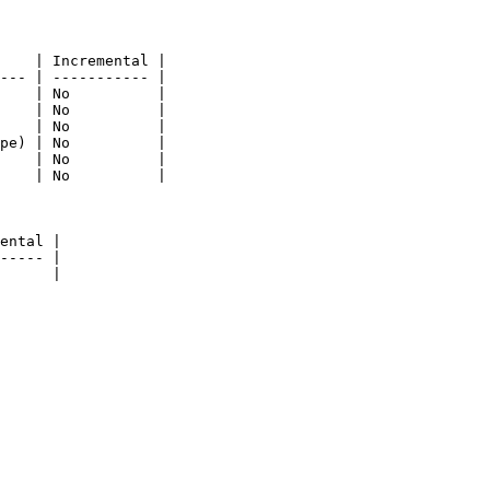
    | Incremental |

--- | ----------- |

    | No          |

    | No          |

    | No          |

pe) | No          |

    | No          |

    | No          |

ental |

----- |

      |
