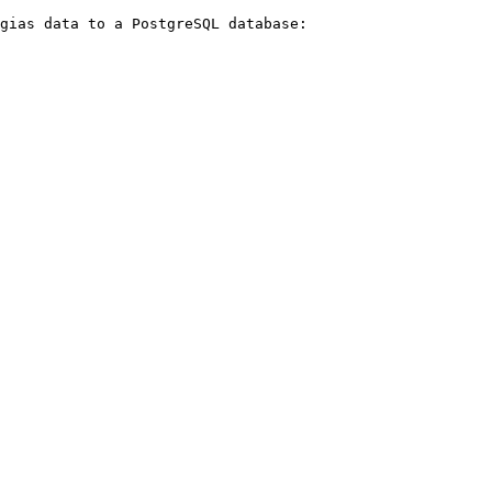
gias data to a PostgreSQL database:
