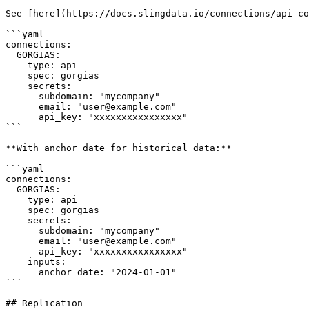
See [here](https://docs.slingdata.io/connections/api-co
```yaml

connections:

  GORGIAS:

    type: api

    spec: gorgias

    secrets:

      subdomain: "mycompany"

      email: "user@example.com"

      api_key: "xxxxxxxxxxxxxxxx"

```

**With anchor date for historical data:**

```yaml

connections:

  GORGIAS:

    type: api

    spec: gorgias

    secrets:

      subdomain: "mycompany"

      email: "user@example.com"

      api_key: "xxxxxxxxxxxxxxxx"

    inputs:

      anchor_date: "2024-01-01"

```

## Replication
