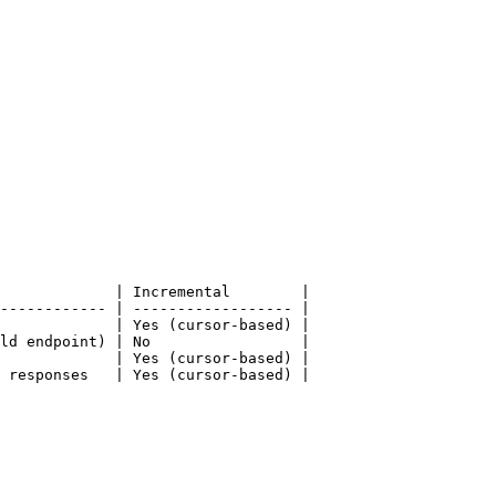
             | Incremental        |

------------ | ------------------ |

             | Yes (cursor-based) |

ld endpoint) | No                 |

             | Yes (cursor-based) |

 responses   | Yes (cursor-based) |
