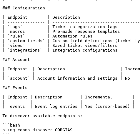
### Configuration

| Endpoint        | Description                        
| --------------- | -----------------------------------
| `tags`          | Ticket categorization tags         
| `macros`        | Pre-made response templates        
| `rules`         | Automation rules                   
| `custom_fields` | Custom field definitions (ticket ty
| `views`         | Saved ticket views/filters         
| `integrations`  | Integration configurations         
### Account

| Endpoint  | Description                      | Increm
| --------- | -------------------------------- | ------
| `account` | Account information and settings | No    
### Events

| Endpoint | Description       | Incremental        |

| -------- | ----------------- | ------------------ |

| `events` | Event log entries | Yes (cursor-based) |

To discover available endpoints:

```bash

sling conns discover GORGIAS

```
