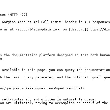
ses (HTTP 429)

-Gorgias-Account-Api-Call-Limit` header in API responses
o us at <support@slingdata.io>, on [discord](https://dis
s the documentation platform designed so that both human
m.

 available in this page, you can query the documentation
h the `ask` query parameter, and the optional `goal` que
ns/gorgias.md?ask=<question>&goal=<endgoal>

 self-contained, and written in natural language.

ou are ultimately trying to accomplish on behalf of the 