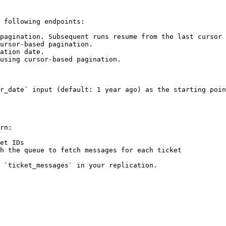
 following endpoints:

pagination. Subsequent runs resume from the last cursor 
ursor-based pagination.

ation date.

using cursor-based pagination.

r_date` input (default: 1 year ago) as the starting poin
rn:

et IDs

h the queue to fetch messages for each ticket

 `ticket_messages` in your replication.
