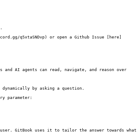
.

cord.gg/q5xtaSNDvp) or open a Github Issue [here]
s and AI agents can read, navigate, and reason over 
 dynamically by asking a question.

ry parameter:

user. GitBook uses it to tailor the answer towards what 