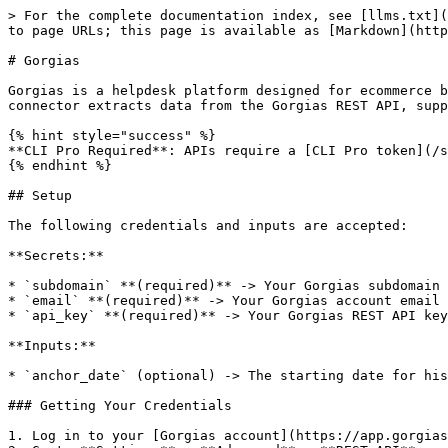
> For the complete documentation index, see [llms.txt](
to page URLs; this page is available as [Markdown](http
# Gorgias

Gorgias is a helpdesk platform designed for ecommerce b
connector extracts data from the Gorgias REST API, supp
{% hint style="success" %}

**CLI Pro Required**: APIs require a [CLI Pro token](/s
{% endhint %}

## Setup

The following credentials and inputs are accepted:

**Secrets:**

* `subdomain` **(required)** -> Your Gorgias subdomain 
* `email` **(required)** -> Your Gorgias account email 
* `api_key` **(required)** -> Your Gorgias REST API key

**Inputs:**

* `anchor_date` (optional) -> The starting date for his
### Getting Your Credentials

1. Log in to your [Gorgias account](https://app.gorgias