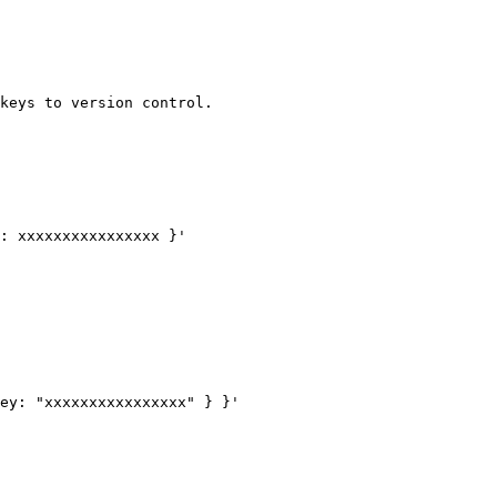
keys to version control.

: xxxxxxxxxxxxxxxx }'

ey: "xxxxxxxxxxxxxxxx" } }'
