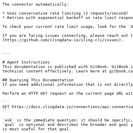
The connector automatically:

* Uses conservative rate limiting (2 requests/second)

* Retries with exponential backoff on rate limit respon
To check your current rate limit usage, look for the `X
If you are facing issues connecting, please reach out t
(https://github.com/slingdata-io/sling-cli/issues).

---

# Agent Instructions

This documentation is published with GitBook. GitBook i
technical content effectively. Learn more at gitbook.co
## Querying This Documentation

If you need additional information that is not directly
Perform an HTTP GET request on the current page URL wit
```

GET https://docs.slingdata.io/connections/api-connectio
```

`ask` is the immediate question: it should be specific,
`goal` is optional and describes the broader end goal y
is most useful for that goal.
