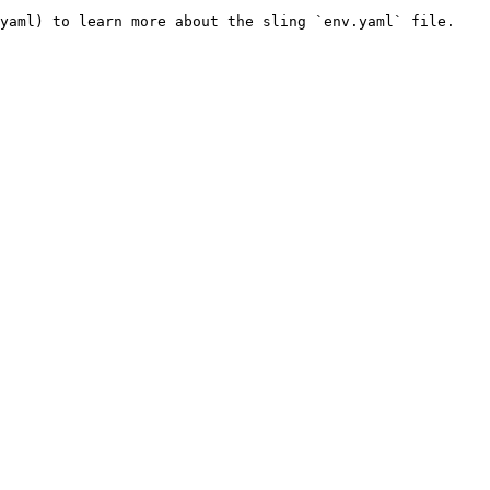
yaml) to learn more about the sling `env.yaml` file.
