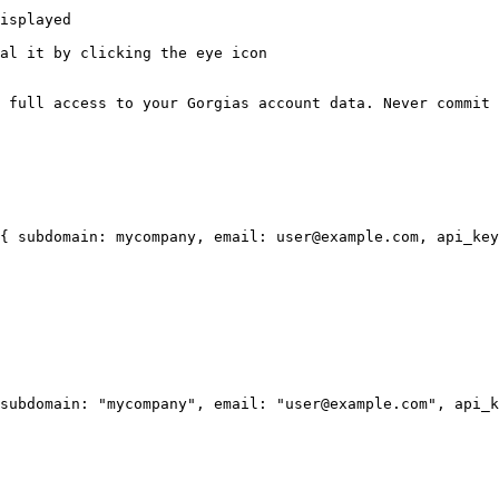
isplayed

al it by clicking the eye icon

 full access to your Gorgias account data. Never commit 
{ subdomain: mycompany, email: user@example.com, api_key
subdomain: "mycompany", email: "user@example.com", api_k