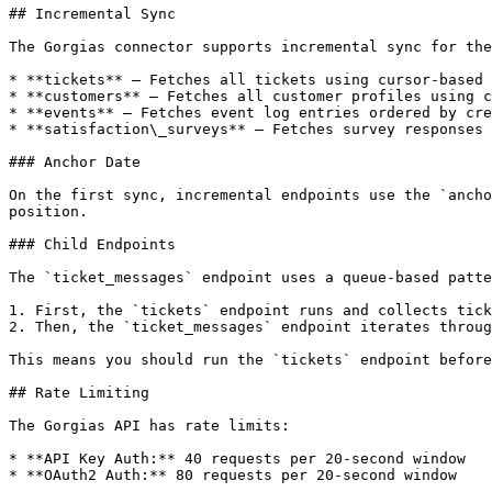
## Incremental Sync

The Gorgias connector supports incremental sync for the
* **tickets** — Fetches all tickets using cursor-based 
* **customers** — Fetches all customer profiles using c
* **events** — Fetches event log entries ordered by cre
* **satisfaction\_surveys** — Fetches survey responses 
### Anchor Date

On the first sync, incremental endpoints use the `ancho
position.

### Child Endpoints

The `ticket_messages` endpoint uses a queue-based patte
1. First, the `tickets` endpoint runs and collects tick
2. Then, the `ticket_messages` endpoint iterates throug
This means you should run the `tickets` endpoint before
## Rate Limiting

The Gorgias API has rate limits:

* **API Key Auth:** 40 requests per 20-second window

* **OAuth2 Auth:** 80 requests per 20-second window
