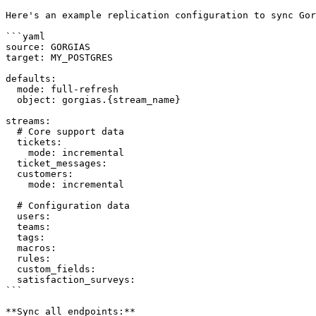
Here's an example replication configuration to sync Gor
```yaml

source: GORGIAS

target: MY_POSTGRES

defaults:

  mode: full-refresh

  object: gorgias.{stream_name}

streams:

  # Core support data

  tickets:

    mode: incremental

  ticket_messages:

  customers:

    mode: incremental

  # Configuration data

  users:

  teams:

  tags:

  macros:

  rules:

  custom_fields:

  satisfaction_surveys:

```

**Sync all endpoints:**
