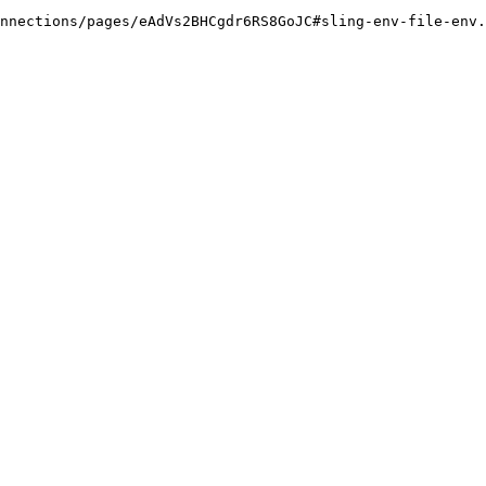
nnections/pages/eAdVs2BHCgdr6RS8GoJC#sling-env-file-env.