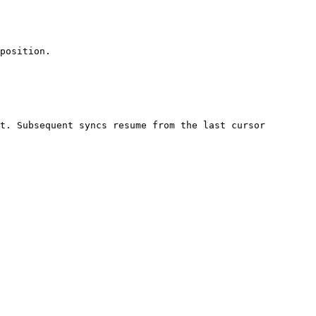
position.

t. Subsequent syncs resume from the last cursor 