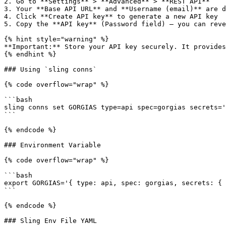
2. Go to **Settings** > **Advanced** > **REST API**

3. Your **Base API URL** and **Username (email)** are d
4. Click **Create API key** to generate a new API key

5. Copy the **API key** (Password field) — you can reve
{% hint style="warning" %}

**Important:** Store your API key securely. It provides
{% endhint %}

### Using `sling conns`

{% code overflow="wrap" %}

```bash

sling conns set GORGIAS type=api spec=gorgias secrets='
```

{% endcode %}

### Environment Variable

{% code overflow="wrap" %}

```bash

export GORGIAS='{ type: api, spec: gorgias, secrets: { 
```

{% endcode %}

### Sling Env File YAML
