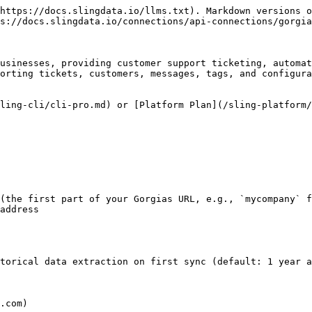
https://docs.slingdata.io/llms.txt). Markdown versions o
s://docs.slingdata.io/connections/api-connections/gorgia
usinesses, providing customer support ticketing, automat
orting tickets, customers, messages, tags, and configura
ling-cli/cli-pro.md) or [Platform Plan](/sling-platform/
(the first part of your Gorgias URL, e.g., `mycompany` f
address

torical data extraction on first sync (default: 1 year a
.com)
