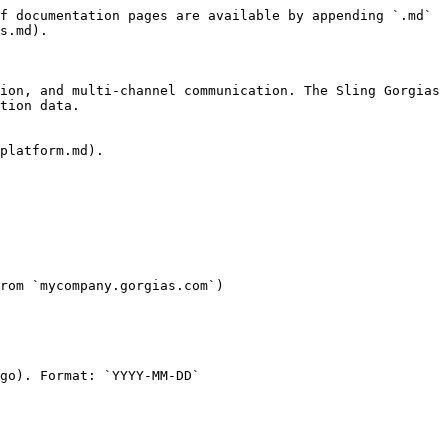
f documentation pages are available by appending `.md` 
s.md).

ion, and multi-channel communication. The Sling Gorgias 
tion data.

platform.md).

rom `mycompany.gorgias.com`)

go). Format: `YYYY-MM-DD`
