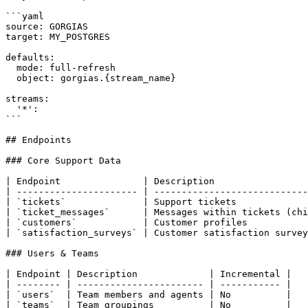
```yaml

source: GORGIAS

target: MY_POSTGRES

defaults:

  mode: full-refresh

  object: gorgias.{stream_name}

streams:

  '*':

```

## Endpoints

### Core Support Data

| Endpoint               | Description                 
| ---------------------- | ----------------------------
| `tickets`              | Support tickets             
| `ticket_messages`      | Messages within tickets (chi
| `customers`            | Customer profiles           
| `satisfaction_surveys` | Customer satisfaction survey
### Users & Teams

| Endpoint | Description             | Incremental |

| -------- | ----------------------- | ----------- |

| `users`  | Team members and agents | No          |

| `teams`  | Team groupings          | No          |
