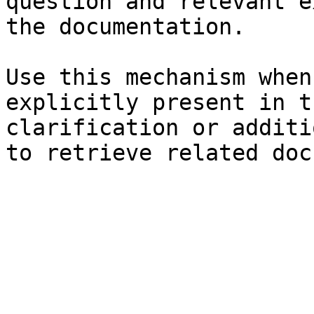
question and relevant e
the documentation.

Use this mechanism when
explicitly present in t
clarification or additi