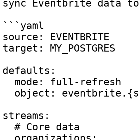
sync Eventbrite data to
```yaml

source: EVENTBRITE

target: MY_POSTGRES

defaults:

  mode: full-refresh

  object: eventbrite.{stream_name}

streams:

  # Core data

  organizations:
