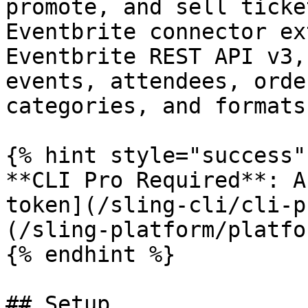
promote, and sell ticke
Eventbrite connector ex
Eventbrite REST API v3,
events, attendees, orde
categories, and formats.
{% hint style="success" 
**CLI Pro Required**: A
token](/sling-cli/cli-p
(/sling-platform/platfo
{% endhint %}

## Setup
