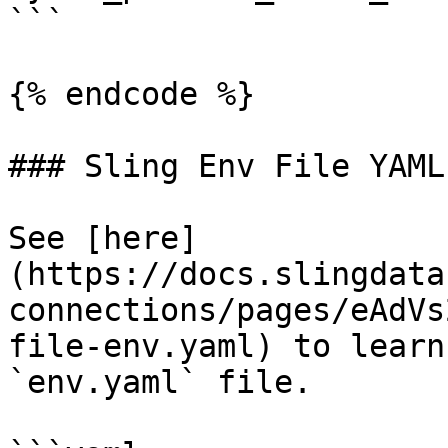
```

{% endcode %}

### Sling Env File YAML

See [here]
(https://docs.slingdata
connections/pages/eAdVs
file-env.yaml) to learn
`env.yaml` file.
