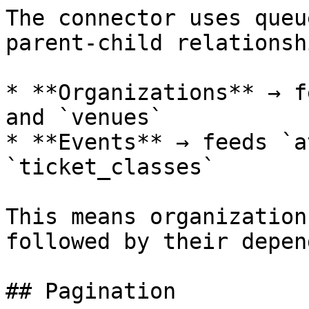
The connector uses queu
parent-child relationshi
* **Organizations** → f
and `venues`

* **Events** → feeds `a
`ticket_classes`

This means organization
followed by their depen
## Pagination
