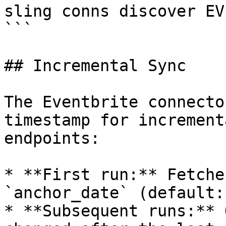
sling conns discover EV
```

## Incremental Sync

The Eventbrite connecto
timestamp for increment
endpoints:

* **First run:** Fetche
`anchor_date` (default:
* **Subsequent runs:** 