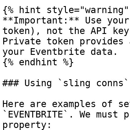
{% hint style="warning" 
**Important:** Use your
token), not the API key
Private token provides 
your Eventbrite data.

{% endhint %}

### Using `sling conns`

Here are examples of se
`EVENTBRITE`. We must p
property:
