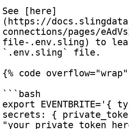
See [here]
(https://docs.slingdata
connections/pages/eAdVs
file-.env.sling) to lea
`.env.sling` file.

{% code overflow="wrap" 
```bash

export EVENTBRITE='{ ty
secrets: { private_token
"your_private_token_her