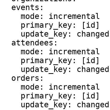
  events:

    mode: incremental

    primary_key: [id]

    update_key: changed

  attendees:

    mode: incremental

    primary_key: [id]

    update_key: changed

  orders:

    mode: incremental

    primary_key: [id]

    update_key: changed
