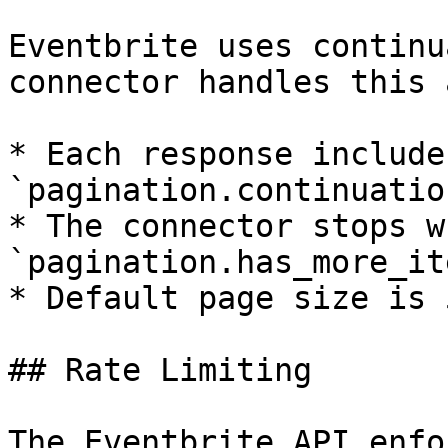
Eventbrite uses continu
connector handles this 
* Each response includes
`pagination.continuatio
* The connector stops wh
`pagination.has_more_it
* Default page size is 
## Rate Limiting

The Eventbrite API enfo