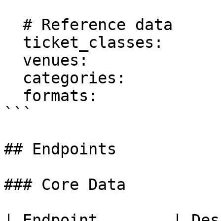
  # Reference data

  ticket_classes:

  venues:

  categories:

  formats:

```

## Endpoints

### Core Data

| Endpoint        | Description              