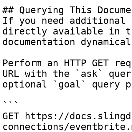
## Querying This Docume
If you need additional 
directly available in t
documentation dynamical
Perform an HTTP GET req
URL with the `ask` quer
optional `goal` query p
```

GET https://docs.slingd
connections/eventbrite.