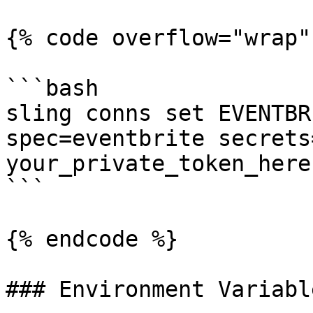
{% code overflow="wrap" 
```bash

sling conns set EVENTBR
spec=eventbrite secrets
your_private_token_here 
```

{% endcode %}

### Environment Variable