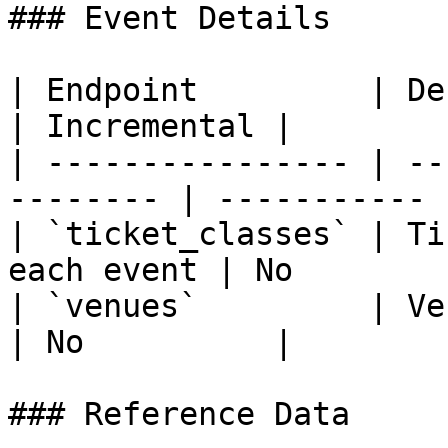
### Event Details

| Endpoint         | Description          
| Incremental |

| ---------------- | --
-------- | ----------- |
| `ticket_classes` | Ti
each event | No         
| `venues`         | Venues
| No          |

### Reference Data
