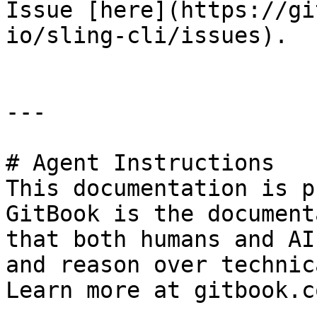
Issue [here](https://gi
io/sling-cli/issues).

---

# Agent Instructions

This documentation is p
GitBook is the document
that both humans and AI
and reason over technic
Learn more at gitbook.co