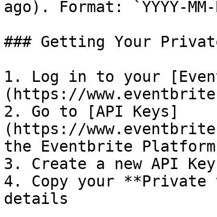
ago). Format: `YYYY-MM-
### Getting Your Privat
1. Log in to your [Even
(https://www.eventbrite
2. Go to [API Keys]
(https://www.eventbrite
the Eventbrite Platform

3. Create a new API Key
4. Copy your **Private 
details
