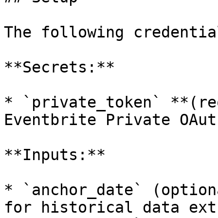
The following credentia
**Secrets:**

* `private_token` **(re
Eventbrite Private OAut
**Inputs:**

* `anchor_date` (option
for historical data ext