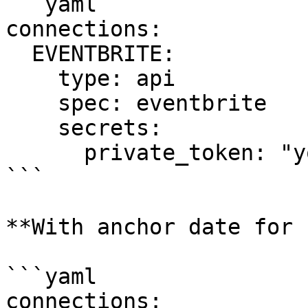
```yaml

connections:

  EVENTBRITE:

    type: api

    spec: eventbrite

    secrets:

      private_token: "your_private_token_here"

```

**With anchor date for 
```yaml

connections:
