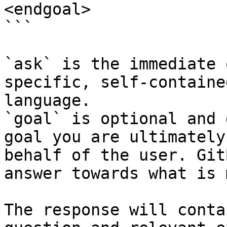
<endgoal>

```

`ask` is the immediate 
specific, self-containe
language.

`goal` is optional and 
goal you are ultimately
behalf of the user. Git
answer towards what is 
The response will conta