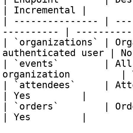
| Incremental |

| --------------- | ---
---------- | -----------
| `organizations` | Org
authenticated user | No
| `events`        | All
organization         | 
| `attendees`     | Attendees fo
| Yes         |

| `orders`        | Orders fo
| Yes         |
