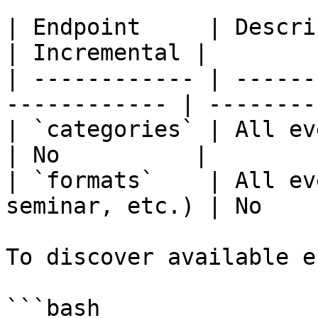
| Endpoint     | Description                        
| Incremental |

| ------------ | ------
------------ | --------
| `categories` | All event categories  
| No          |

| `formats`    | All ev
seminar, etc.) | No    
To discover available e
```bash
