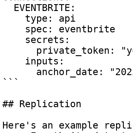
  EVENTBRITE:

    type: api

    spec: eventbrite

    secrets:

      private_token: "your_private_token_here"

    inputs:

      anchor_date: "2023-01-01T00:00:00Z"

```

## Replication

Here's an example repli