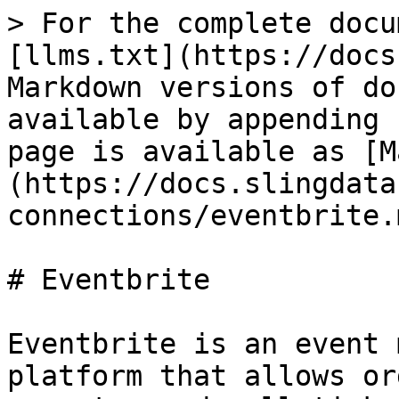
> For the complete docu
[llms.txt](https://docs
Markdown versions of do
available by appending 
page is available as [M
(https://docs.slingdata
connections/eventbrite.m
# Eventbrite

Eventbrite is an event 
platform that allows or