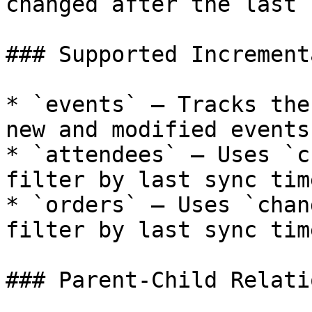
changed after the last s
### Supported Increment
* `events` — Tracks the
new and modified events

* `attendees` — Uses `c
filter by last sync time
* `orders` — Uses `chan
filter by last sync time
### Parent-Child Relati