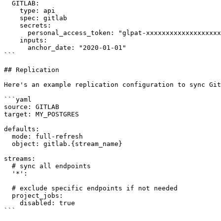
  GITLAB:

    type: api

    spec: gitlab

    secrets:

      personal_access_token: "glpat-xxxxxxxxxxxxxxxxxxxx"

    inputs:

      anchor_date: "2020-01-01"

```

## Replication

Here's an example replication configuration to sync Git
```yaml

source: GITLAB

target: MY_POSTGRES

defaults:

  mode: full-refresh

  object: gitlab.{stream_name}

streams:

  # sync all endpoints

  '*':

  # exclude specific endpoints if not needed

  project_jobs:

    disabled: true

```
