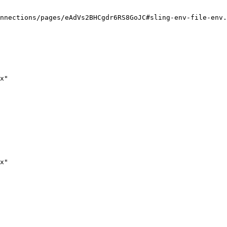
nnections/pages/eAdVs2BHCgdr6RS8GoJC#sling-env-file-env.