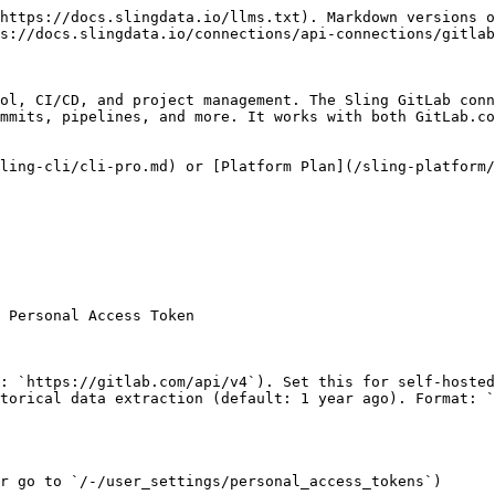
https://docs.slingdata.io/llms.txt). Markdown versions o
s://docs.slingdata.io/connections/api-connections/gitlab
ol, CI/CD, and project management. The Sling GitLab conn
mmits, pipelines, and more. It works with both GitLab.co
ling-cli/cli-pro.md) or [Platform Plan](/sling-platform/
 Personal Access Token

: `https://gitlab.com/api/v4`). Set this for self-hosted
torical data extraction (default: 1 year ago). Format: `
r go to `/-/user_settings/personal_access_tokens`)
