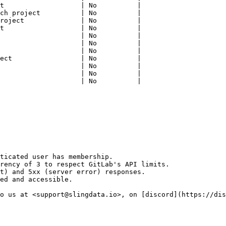
t                   | No          |

ch project          | No          |

roject              | No          |

t                   | No          |

                    | No          |

                    | No          |

                    | No          |

ect                 | No          |

                    | No          |

                    | No          |

                    | No          |

ticated user has membership.

rency of 3 to respect GitLab's API limits.

t) and 5xx (server error) responses.

ed and accessible.

o us at <support@slingdata.io>, on [discord](https://dis