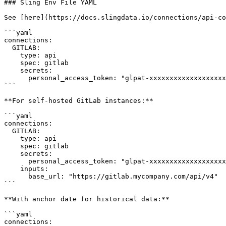
### Sling Env File YAML

See [here](https://docs.slingdata.io/connections/api-co
```yaml

connections:

  GITLAB:

    type: api

    spec: gitlab

    secrets:

      personal_access_token: "glpat-xxxxxxxxxxxxxxxxxxxx"

```

**For self-hosted GitLab instances:**

```yaml

connections:

  GITLAB:

    type: api

    spec: gitlab

    secrets:

      personal_access_token: "glpat-xxxxxxxxxxxxxxxxxxxx"

    inputs:

      base_url: "https://gitlab.mycompany.com/api/v4"

```

**With anchor date for historical data:**

```yaml

connections:
