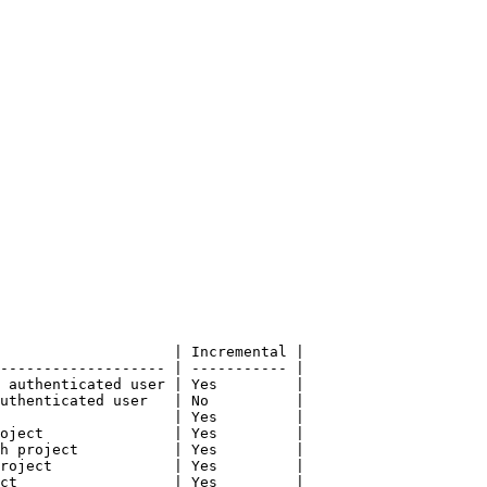
                    | Incremental |

------------------- | ----------- |

 authenticated user | Yes         |

uthenticated user   | No          |

                    | Yes         |

oject               | Yes         |

h project           | Yes         |

roject              | Yes         |

ct                  | Yes         |
