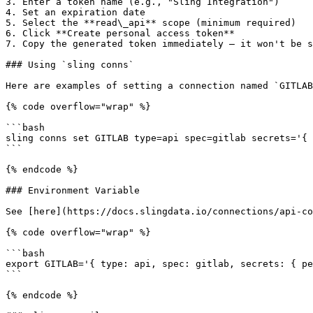
3. Enter a token name (e.g., "Sling Integration")

4. Set an expiration date

5. Select the **read\_api** scope (minimum required)

6. Click **Create personal access token**

7. Copy the generated token immediately — it won't be s
### Using `sling conns`

Here are examples of setting a connection named `GITLAB
{% code overflow="wrap" %}

```bash

sling conns set GITLAB type=api spec=gitlab secrets='{ 
```

{% endcode %}

### Environment Variable

See [here](https://docs.slingdata.io/connections/api-co
{% code overflow="wrap" %}

```bash

export GITLAB='{ type: api, spec: gitlab, secrets: { pe
```

{% endcode %}
