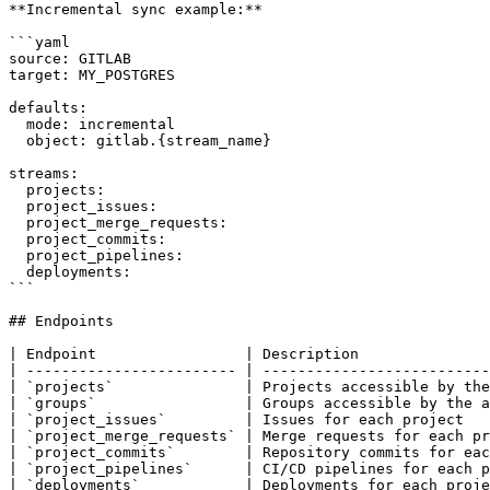
**Incremental sync example:**

```yaml

source: GITLAB

target: MY_POSTGRES

defaults:

  mode: incremental

  object: gitlab.{stream_name}

streams:

  projects:

  project_issues:

  project_merge_requests:

  project_commits:

  project_pipelines:

  deployments:

```

## Endpoints

| Endpoint                 | Description               
| ------------------------ | --------------------------
| `projects`               | Projects accessible by the
| `groups`                 | Groups accessible by the a
| `project_issues`         | Issues for each project   
| `project_merge_requests` | Merge requests for each pr
| `project_commits`        | Repository commits for eac
| `project_pipelines`      | CI/CD pipelines for each p
| `deployments`            | Deployments for each proje