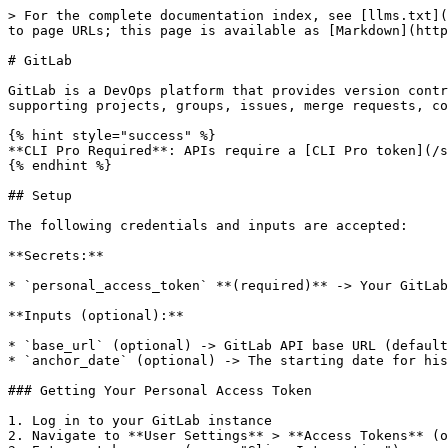
> For the complete documentation index, see [llms.txt](
to page URLs; this page is available as [Markdown](http
# GitLab

GitLab is a DevOps platform that provides version contr
supporting projects, groups, issues, merge requests, co
{% hint style="success" %}

**CLI Pro Required**: APIs require a [CLI Pro token](/s
{% endhint %}

## Setup

The following credentials and inputs are accepted:

**Secrets:**

* `personal_access_token` **(required)** -> Your GitLab
**Inputs (optional):**

* `base_url` (optional) -> GitLab API base URL (default
* `anchor_date` (optional) -> The starting date for his
### Getting Your Personal Access Token

1. Log in to your GitLab instance

2. Navigate to **User Settings** > **Access Tokens** (o