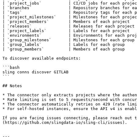
| `project_jobs`           | CI/CD jobs for each projec
| `branches`               | Repository branches for ea
| `tags`                   | Repository tags for each p
| `project_milestones`     | Milestones for each projec
| `project_members`        | Members of each project   
| `releases`               | Releases for each project 
| `project_labels`         | Labels for each project   
| `environments`           | Environments for each proj
| `group_milestones`       | Milestones for each group 
| `group_labels`           | Labels for each group     
| `group_members`          | Members of each group     
To discover available endpoints:

```bash

sling conns discover GITLAB

```

## Notes

* The connector only extracts projects where the authen
* Rate limiting is set to 5 requests/second with concur
* The connector automatically retries on 429 (rate limi
* For self-hosted instances, ensure the API v4 is enabl
If you are facing issues connecting, please reach out t
(https://github.com/slingdata-io/sling-cli/issues).

---
