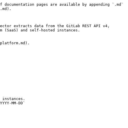
f documentation pages are available by appending `.md` 
.md).

ector extracts data from the GitLab REST API v4, 
m (SaaS) and self-hosted instances.

platform.md).

 instances.

YYYY-MM-DD`
