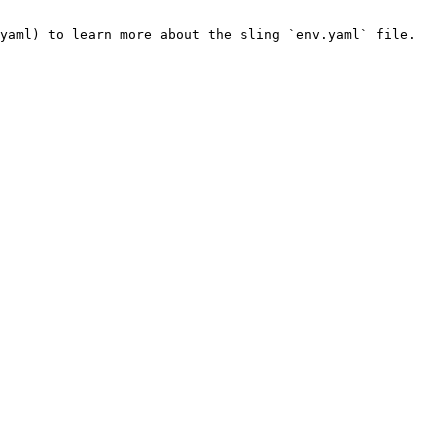
yaml) to learn more about the sling `env.yaml` file.
