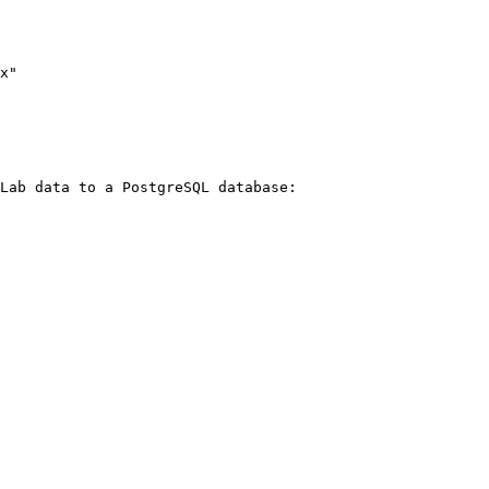
Lab data to a PostgreSQL database:
