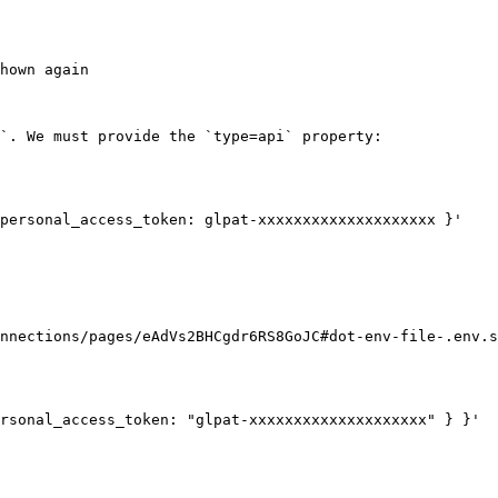
hown again

`. We must provide the `type=api` property:

personal_access_token: glpat-xxxxxxxxxxxxxxxxxxxx }'

nnections/pages/eAdVs2BHCgdr6RS8GoJC#dot-env-file-.env.s
rsonal_access_token: "glpat-xxxxxxxxxxxxxxxxxxxx" } }'
