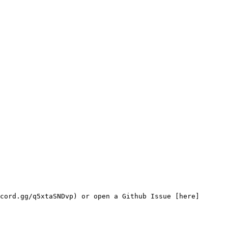
cord.gg/q5xtaSNDvp) or open a Github Issue [here]