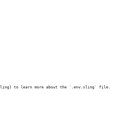
ling) to learn more about the `.env.sling` file.
