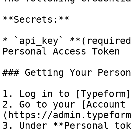
**Secrets:**

* `api_key` **(required
Personal Access Token

### Getting Your Person
1. Log in to [Typeform]
2. Go to your [Account 
(https://admin.typeform
3. Under **Personal tok