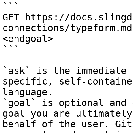
```

GET https://docs.slingd
connections/typeform.md
<endgoal>

```

`ask` is the immediate 
specific, self-containe
language.

`goal` is optional and 
goal you are ultimately
behalf of the user. Git