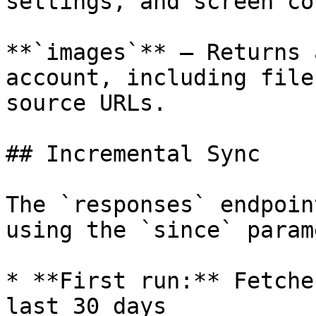
settings, and screen co
**`images`** — Returns 
account, including file
source URLs.

## Incremental Sync

The `responses` endpoin
using the `since` param
* **First run:** Fetche
last 30 days
