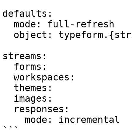
defaults:

  mode: full-refresh

  object: typeform.{stream_name}

streams:

  forms:

  workspaces:

  themes:

  images:

  responses:

    mode: incremental

```
