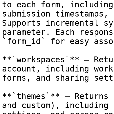
to each form, including
submission timestamps, 
Supports incremental sy
parameter. Each respons
`form_id` for easy asso
**`workspaces`** — Retu
account, including work
forms, and sharing sett
**`themes`** — Returns 
and custom), including 