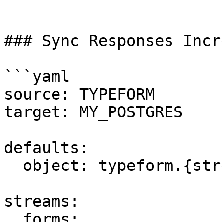
```

### Sync Responses Incr
```yaml

source: TYPEFORM

target: MY_POSTGRES

defaults:

  object: typeform.{stream_name}

streams:

  forms:
