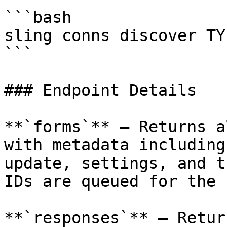
```bash

sling conns discover TY
```

### Endpoint Details

**`forms`** — Returns a
with metadata including
update, settings, and t
IDs are queued for the 
**`responses`** — Retur