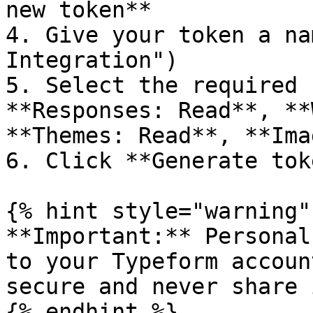
new token**

4. Give your token a na
Integration")

5. Select the required 
**Responses: Read**, **
**Themes: Read**, **Ima
6. Click **Generate tok
{% hint style="warning" 
**Important:** Personal
to your Typeform accoun
secure and never share 
{% endhint %}
