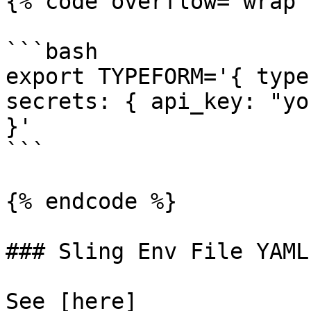
{% code overflow="wrap" 
```bash

export TYPEFORM='{ type
secrets: { api_key: "yo
}'

```

{% endcode %}

### Sling Env File YAML

See [here]