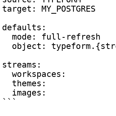
target: MY_POSTGRES

defaults:

  mode: full-refresh

  object: typeform.{stream_name}

streams:

  workspaces:

  themes:

  images:

```
