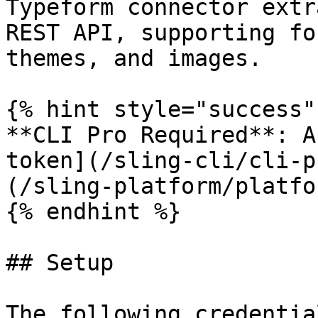
Typeform connector extr
REST API, supporting fo
themes, and images.

{% hint style="success" 
**CLI Pro Required**: A
token](/sling-cli/cli-p
(/sling-platform/platfo
{% endhint %}

## Setup

The following credentia