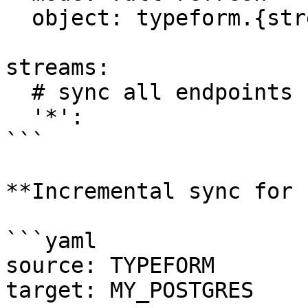
  object: typeform.{stream_name}

streams:

  # sync all endpoints

  '*':

```

**Incremental sync for 
```yaml

source: TYPEFORM

target: MY_POSTGRES
