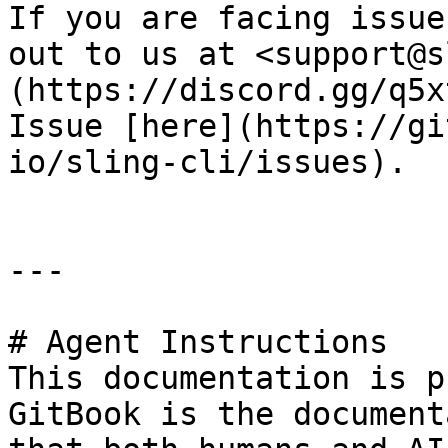
If you are facing issue
out to us at <support@s
(https://discord.gg/q5x
Issue [here](https://gi
io/sling-cli/issues).

---

# Agent Instructions

This documentation is p
GitBook is the document