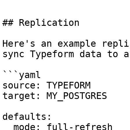
```

## Replication

Here's an example repli
sync Typeform data to a
```yaml

source: TYPEFORM

target: MY_POSTGRES

defaults:

  mode: full-refresh
