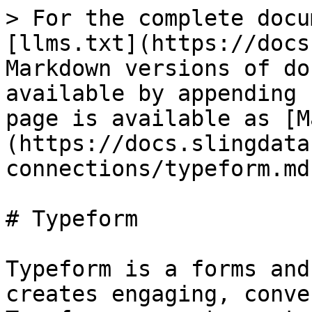
> For the complete docu
[llms.txt](https://docs
Markdown versions of do
available by appending 
page is available as [M
(https://docs.slingdata
connections/typeform.md)
# Typeform

Typeform is a forms and
creates engaging, conve