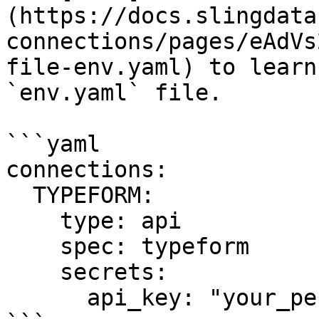
(https://docs.slingdata
connections/pages/eAdVs
file-env.yaml) to learn
`env.yaml` file.

```yaml

connections:

  TYPEFORM:

    type: api

    spec: typeform

    secrets:

      api_key: "your_personal_access_token"
