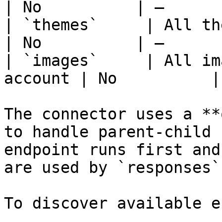
| No          | —      
| `themes`     | All themes 
| No          | —      
| `images`     | All im
account | No          |
The connector uses a **
to handle parent-child 
endpoint runs first and
are used by `responses`
To discover available e