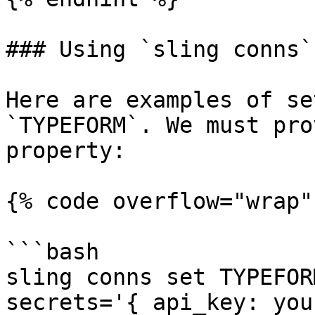
### Using `sling conns`

Here are examples of se
`TYPEFORM`. We must pro
property:

{% code overflow="wrap" 
```bash

sling conns set TYPEFOR
secrets='{ api_key: you