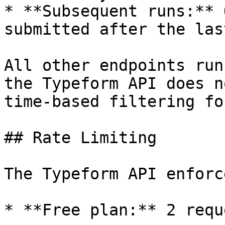
* **Subsequent runs:** 
submitted after the las
All other endpoints run
the Typeform API does n
time-based filtering fo
## Rate Limiting

The Typeform API enforc
* **Free plan:** 2 requ