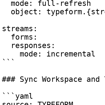
  mode: full-refresh

  object: typeform.{stream_name}

streams:

  forms:

  responses:

    mode: incremental

```

### Sync Workspace and 
```yaml

source: TYPEFORM
