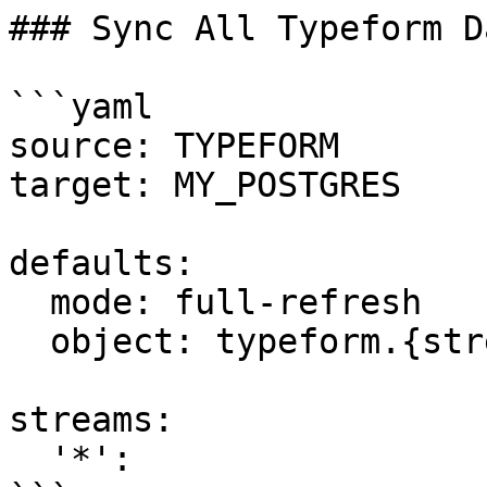
### Sync All Typeform Da
```yaml

source: TYPEFORM

target: MY_POSTGRES

defaults:

  mode: full-refresh

  object: typeform.{stream_name}

streams:

  '*':
