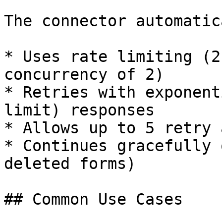
The connector automatic
* Uses rate limiting (2
concurrency of 2)

* Retries with exponent
limit) responses

* Allows up to 5 retry 
* Continues gracefully 
deleted forms)

## Common Use Cases
