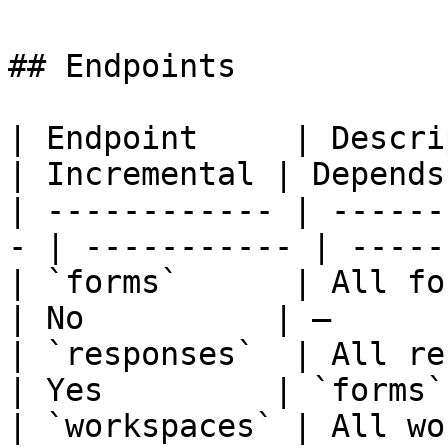
## Endpoints

| Endpoint     | Description               
| Incremental | Depends
| ------------ | ------
- | ----------- | -----
| `forms`      | All forms in
| No          | —      
| `responses`  | All respon
| Yes         | `forms`
| `workspaces` | All works