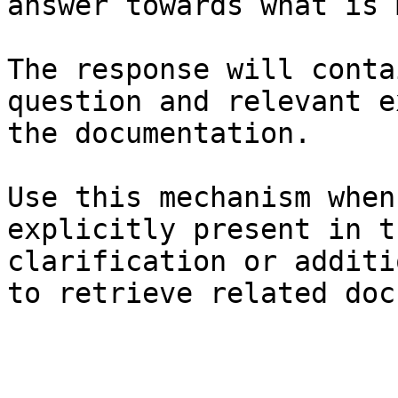
answer towards what is 
The response will conta
question and relevant e
the documentation.

Use this mechanism when
explicitly present in t
clarification or additi