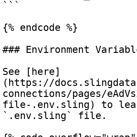
```

{% endcode %}

### Environment Variable
See [here]
(https://docs.slingdata
connections/pages/eAdVs
file-.env.sling) to lea
`.env.sling` file.
