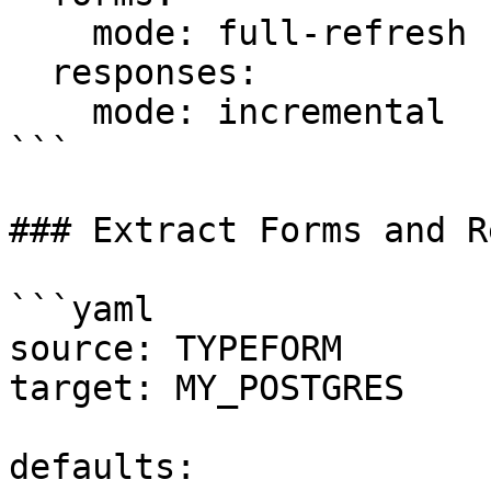
    mode: full-refresh

  responses:

    mode: incremental

```

### Extract Forms and R
```yaml

source: TYPEFORM

target: MY_POSTGRES

defaults:
