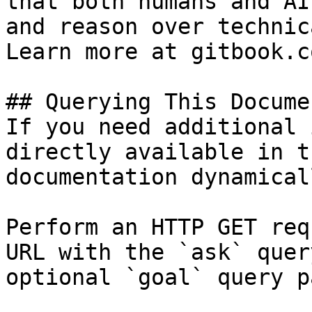
that both humans and AI
and reason over technic
Learn more at gitbook.co
## Querying This Docume
If you need additional 
directly available in t
documentation dynamical
Perform an HTTP GET req
URL with the `ask` quer
optional `goal` query p