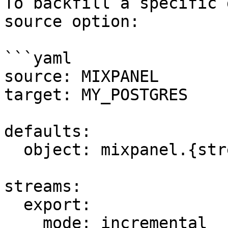
To backfill a specific 
source option:

```yaml

source: MIXPANEL

target: MY_POSTGRES

defaults:

  object: mixpanel.{stream_name}

streams:

  export:

    mode: incremental
