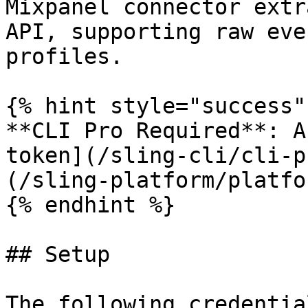
Mixpanel connector extr
API, supporting raw eve
profiles.

{% hint style="success" 
**CLI Pro Required**: A
token](/sling-cli/cli-p
(/sling-platform/platfo
{% endhint %}

## Setup

The following credentia