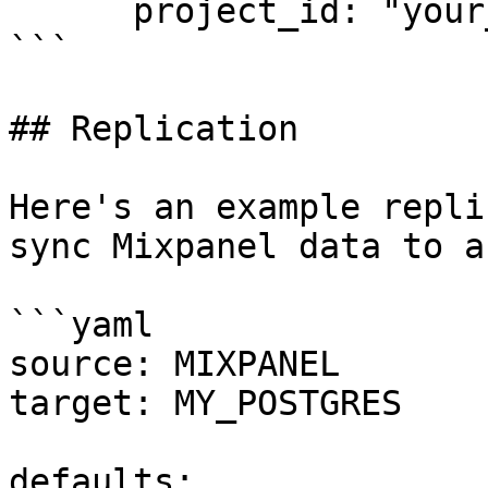
      project_id: "your_project_id"

```

## Replication

Here's an example repli
sync Mixpanel data to a
```yaml

source: MIXPANEL

target: MY_POSTGRES

defaults:
