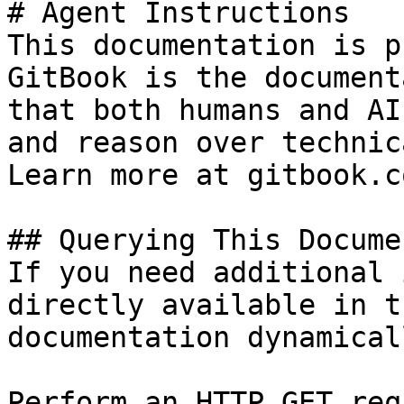
# Agent Instructions

This documentation is p
GitBook is the document
that both humans and AI
and reason over technic
Learn more at gitbook.co
## Querying This Docume
If you need additional 
directly available in t
documentation dynamical
Perform an HTTP GET req