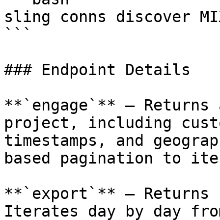
sling conns discover MI
```

### Endpoint Details

**`engage`** — Returns 
project, including cust
timestamps, and geograp
based pagination to ite
**`export`** — Returns 
Iterates day by day fro