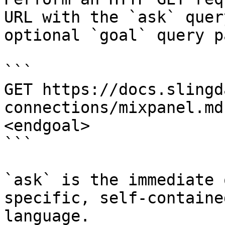
URL with the `ask` quer
optional `goal` query p
```

GET https://docs.slingd
connections/mixpanel.md
<endgoal>

```

`ask` is the immediate 
specific, self-containe
language.
