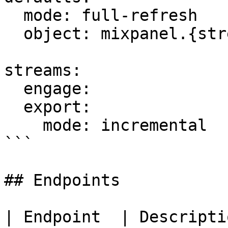
  mode: full-refresh

  object: mixpanel.{stream_name}

streams:

  engage:

  export:

    mode: incremental

```

## Endpoints

| Endpoint  | Description                         