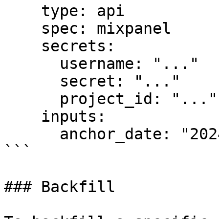
    type: api

    spec: mixpanel

    secrets:

      username: "..."

      secret: "..."

      project_id: "..."

    inputs:

      anchor_date: "2024-01-01"

```

### Backfill
