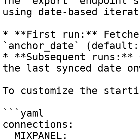
The `export` endpoint s
using date-based iterati
* **First run:** Fetche
`anchor_date` (default:
* **Subsequent runs:** 
the last synced date onw
To customize the starti
```yaml

connections:

  MIXPANEL:
