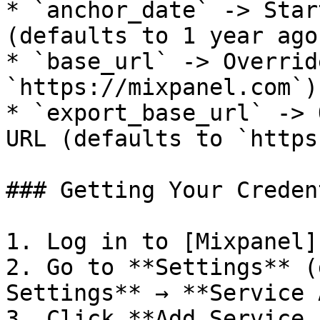
* `anchor_date` -> Star
(defaults to 1 year ago)
* `base_url` -> Overrid
`https://mixpanel.com`)

* `export_base_url` -> 
URL (defaults to `https
### Getting Your Creden
1. Log in to [Mixpanel]
2. Go to **Settings** (
Settings** → **Service 
3. Click **Add Service 