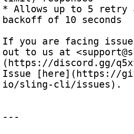
* Allows up to 5 retry 
backoff of 10 seconds

If you are facing issue
out to us at <support@s
(https://discord.gg/q5x
Issue [here](https://gi
io/sling-cli/issues).

---
