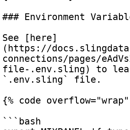
### Environment Variable
See [here]
(https://docs.slingdata
connections/pages/eAdVs
file-.env.sling) to lea
`.env.sling` file.

{% code overflow="wrap" 
```bash
