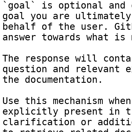
`goal` is optional and 
goal you are ultimately
behalf of the user. Git
answer towards what is 
The response will conta
question and relevant e
the documentation.

Use this mechanism when
explicitly present in t
clarification or additi