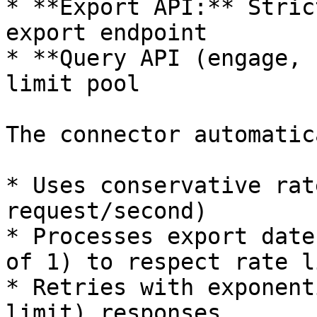
* **Export API:** Stric
export endpoint

* **Query API (engage, 
limit pool

The connector automatic
* Uses conservative rat
request/second)

* Processes export date
of 1) to respect rate l
* Retries with exponent
limit) responses
