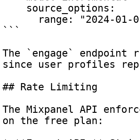
    source_options:

      range: "2024-01-01,2024-06-30"

```

The `engage` endpoint r
since user profiles rep
## Rate Limiting

The Mixpanel API enforc
on the free plan:
