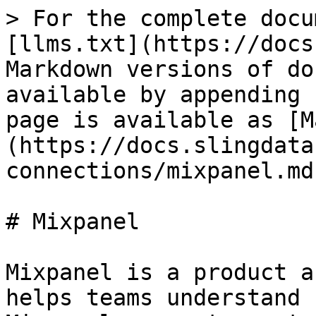
> For the complete docu
[llms.txt](https://docs
Markdown versions of do
available by appending 
page is available as [M
(https://docs.slingdata
connections/mixpanel.md)
# Mixpanel

Mixpanel is a product a
helps teams understand 