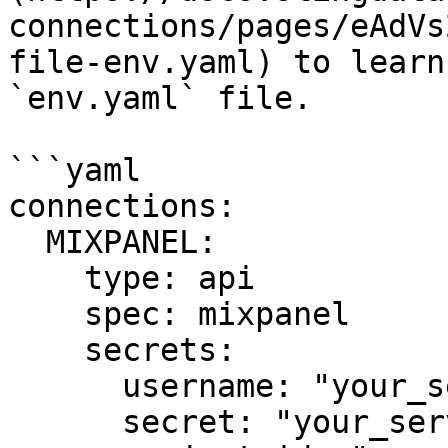
connections/pages/eAdVs
file-env.yaml) to learn
`env.yaml` file.

```yaml

connections:

  MIXPANEL:

    type: api

    spec: mixpanel

    secrets:

      username: "your_service_account_username"

      secret: "your_service_account_secret"
