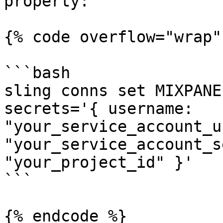
property:

{% code overflow="wrap" 
```bash

sling conns set MIXPANE
secrets='{ username: 
"your_service_account_u
"your_service_account_s
"your_project_id" }'

```

{% endcode %}
