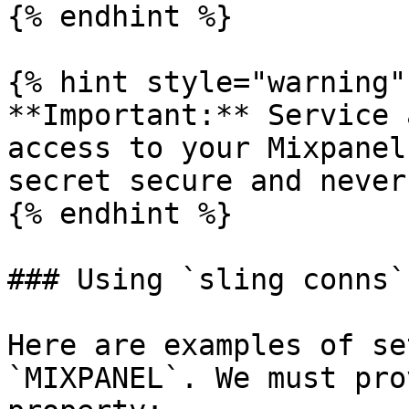
{% endhint %}

{% hint style="warning" 
**Important:** Service 
access to your Mixpanel
secret secure and never
{% endhint %}

### Using `sling conns`

Here are examples of se
`MIXPANEL`. We must pro