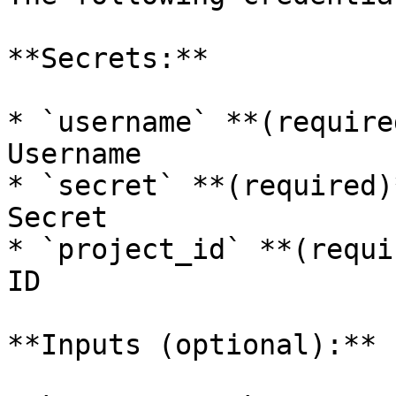
**Secrets:**

* `username` **(require
Username

* `secret` **(required)
Secret

* `project_id` **(requi
ID

**Inputs (optional):**
