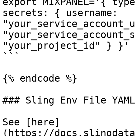
export MIXPANEL='{ type
secrets: { username: 
"your_service_account_u
"your_service_account_s
"your_project_id" } }'

```

{% endcode %}

### Sling Env File YAML

See [here]
(https://docs.slingdata