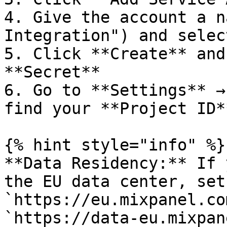
4. Give the account a n
Integration") and selec
5. Click **Create** and
**Secret**

6. Go to **Settings** →
find your **Project ID*
{% hint style="info" %}

**Data Residency:** If 
the EU data center, set
`https://eu.mixpanel.co
`https://data-eu.mixpan