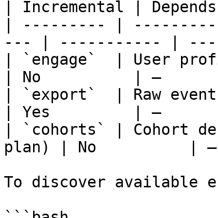
| Incremental | Depends
| --------- | ---------
--- | ----------- | ---
| `engage`  | User profiles (peopl
| No          | —      
| `export`  | Raw events by date
| Yes         | —      
| `cohorts` | Cohort de
plan) | No          | —
To discover available e
```bash
