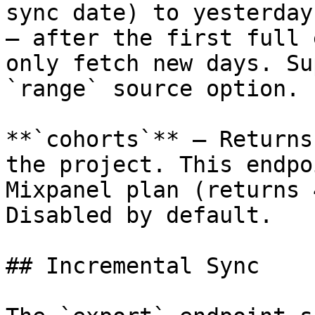
sync date) to yesterday
— after the first full 
only fetch new days. Su
`range` source option.

**`cohorts`** — Returns
the project. This endpo
Mixpanel plan (returns 
Disabled by default.

## Incremental Sync
