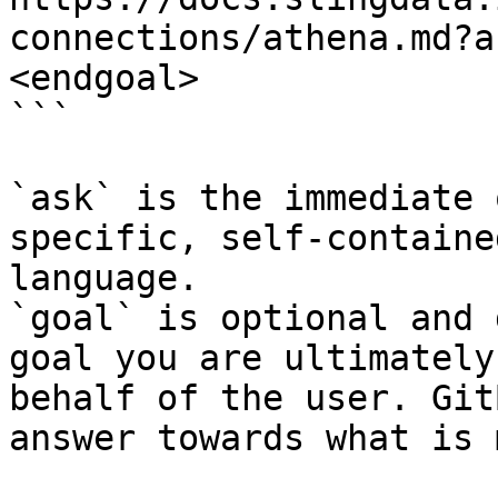
connections/athena.md?a
<endgoal>

```

`ask` is the immediate 
specific, self-containe
language.

`goal` is optional and 
goal you are ultimately
behalf of the user. Git
answer towards what is 