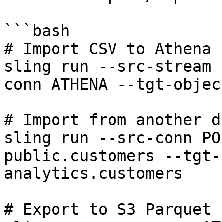
```bash

# Import CSV to Athena 
sling run --src-stream 
conn ATHENA --tgt-objec
# Import from another d
sling run --src-conn PO
public.customers --tgt-
analytics.customers

# Export to S3 Parquet 