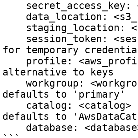
    secret_access_key: <secret_access_key>

    data_location: <s3_location>

    staging_location: <s3_location>

    session_token: <session_token>  # optional, 
for temporary credential
    profile: <aws_profile>           # optional, 
alternative to keys

    workgroup: <workgroup>           # optional, 
defaults to 'primary'

    catalog: <catalog>               # optional, 
defaults to 'AwsDataCat
    database: <database>             # optional
