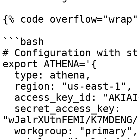
{% code overflow="wrap" 
```bash

# Configuration with st
export ATHENA='{ 

  type: athena, 

  region: "us-east-1",

  access_key_id: "AKIAIOSFODNN7EXAMPLE",

  secret_access_key: 
"wJalrXUtnFEMI/K7MDENG/
  workgroup: "primary",
