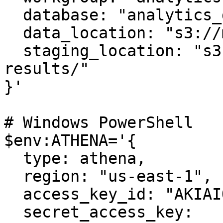
  database: "analytics_db",

  data_location: "s3://my-bucket/athena-data/"

  staging_location: "s3://my-bucket/athena-
results/"

}'

# Windows PowerShell

$env:ATHENA='{ 

  type: athena, 

  region: "us-east-1",

  access_key_id: "AKIAIOSFODNN7EXAMPLE",

  secret_access_key: 