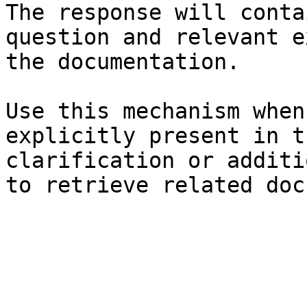
The response will conta
question and relevant e
the documentation.

Use this mechanism when
explicitly present in t
clarification or additi