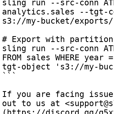
sling run --src-conn AT
analytics.sales --tgt-c
s3://my-bucket/exports/
# Export with partitioni
sling run --src-conn AT
FROM sales WHERE year =
tgt-object 's3://my-buc
```

If you are facing issue
out to us at <support@s
(https://discord.gg/q5x