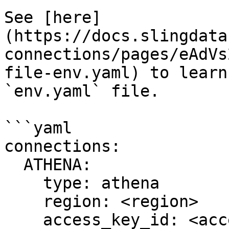
See [here]
(https://docs.slingdata
connections/pages/eAdVs
file-env.yaml) to learn
`env.yaml` file.

```yaml

connections:

  ATHENA:

    type: athena

    region: <region>

    access_key_id: <access_key_id>
