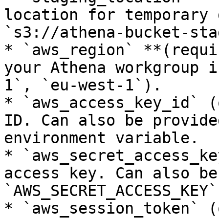
location for temporary 
`s3://athena-bucket-sta
* `aws_region` **(requi
your Athena workgroup i
1`, `eu-west-1`).

* `aws_access_key_id` (
ID. Can also be provide
environment variable.

* `aws_secret_access_ke
access key. Can also be
`AWS_SECRET_ACCESS_KEY`
* `aws_session_token` (