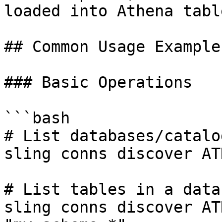
loaded into Athena table
## Common Usage Examples
### Basic Operations

```bash

# List databases/catalog
sling conns discover ATH
# List tables in a datab
sling conns discover AT