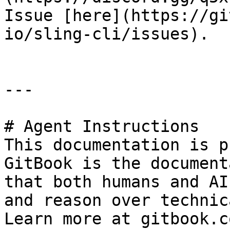
Issue [here](https://gi
io/sling-cli/issues).

---

# Agent Instructions

This documentation is p
GitBook is the document
that both humans and AI
and reason over technic
Learn more at gitbook.co