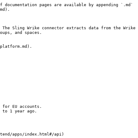
f documentation pages are available by appending `.md` 
md).

 The Sling Wrike connector extracts data from the Wrike 
oups, and spaces.

platform.md).

 for EU accounts.

 to 1 year ago.

tend/apps/index.html#/api)
