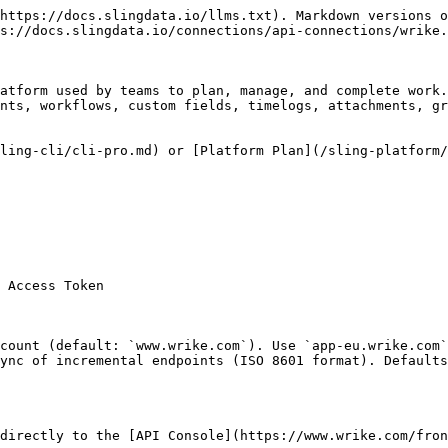
https://docs.slingdata.io/llms.txt). Markdown versions o
s://docs.slingdata.io/connections/api-connections/wrike.
atform used by teams to plan, manage, and complete work.
nts, workflows, custom fields, timelogs, attachments, gr
ling-cli/cli-pro.md) or [Platform Plan](/sling-platform/
 Access Token

count (default: `www.wrike.com`). Use `app-eu.wrike.com`
ync of incremental endpoints (ISO 8601 format). Defaults
directly to the [API Console](https://www.wrike.com/fron