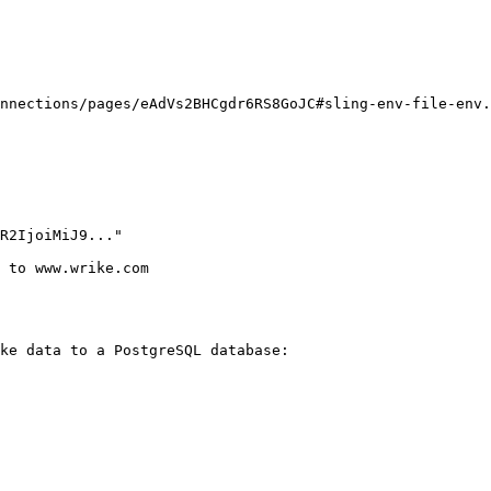
nnections/pages/eAdVs2BHCgdr6RS8GoJC#sling-env-file-env.
ke data to a PostgreSQL database:
