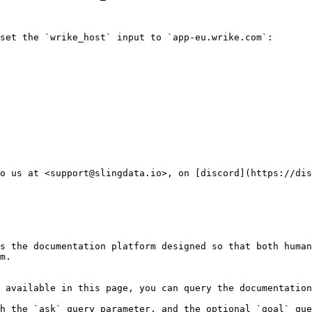
set the `wrike_host` input to `app-eu.wrike.com`:

o us at <support@slingdata.io>, on [discord](https://dis
s the documentation platform designed so that both human
m.

 available in this page, you can query the documentation
h the `ask` query parameter, and the optional `goal` que