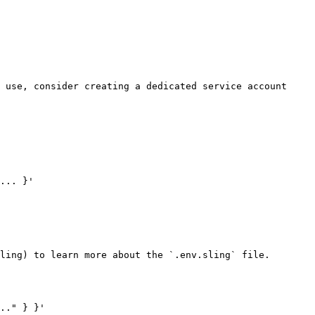
 use, consider creating a dedicated service account 
... }'

ling) to learn more about the `.env.sling` file.

.." } }'
