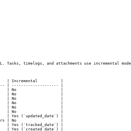
L. Tasks, timelogs, and attachments use incremental mode
   | Incremental          |

-- | -------------------- |

   | No                   |

   | No                   |

   | No                   |

   | No                   |

   | No                   |

   | No                   |

   | Yes (`updated_date`) |

rs | No                   |

   | Yes (`tracked_date`) |

   | Yes (`created_date`) |
