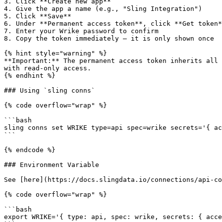
3. Click **Create new app**

4. Give the app a name (e.g., "Sling Integration")

5. Click **Save**

6. Under **Permanent access token**, click **Get token*
7. Enter your Wrike password to confirm

8. Copy the token immediately — it is only shown once

{% hint style="warning" %}

**Important:** The permanent access token inherits all 
with read-only access.

{% endhint %}

### Using `sling conns`

{% code overflow="wrap" %}

```bash

sling conns set WRIKE type=api spec=wrike secrets='{ ac
```

{% endcode %}

### Environment Variable

See [here](https://docs.slingdata.io/connections/api-co
{% code overflow="wrap" %}

```bash

export WRIKE='{ type: api, spec: wrike, secrets: { acce