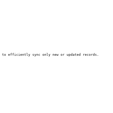
 to efficiently sync only new or updated records.
