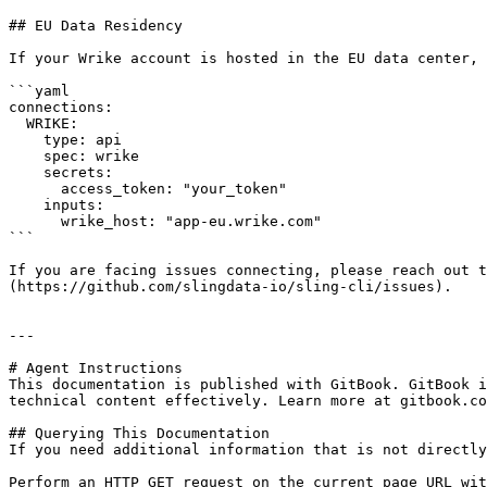
## EU Data Residency

If your Wrike account is hosted in the EU data center, 
```yaml

connections:

  WRIKE:

    type: api

    spec: wrike

    secrets:

      access_token: "your_token"

    inputs:

      wrike_host: "app-eu.wrike.com"

```

If you are facing issues connecting, please reach out t
(https://github.com/slingdata-io/sling-cli/issues).

---

# Agent Instructions

This documentation is published with GitBook. GitBook i
technical content effectively. Learn more at gitbook.co
## Querying This Documentation

If you need additional information that is not directly
Perform an HTTP GET request on the current page URL wit