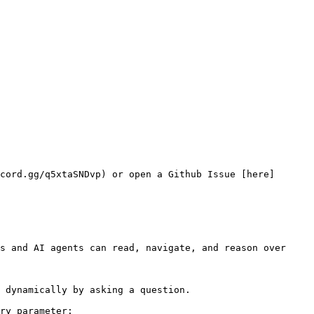
cord.gg/q5xtaSNDvp) or open a Github Issue [here]
s and AI agents can read, navigate, and reason over 
 dynamically by asking a question.

ry parameter:
