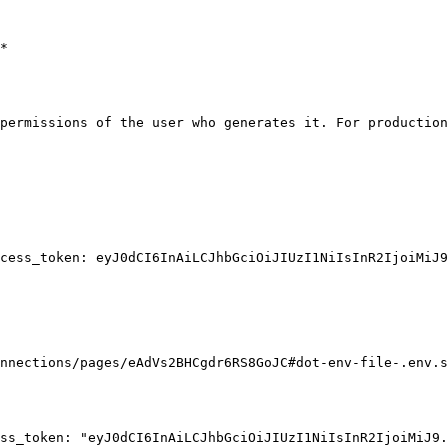
*

permissions of the user who generates it. For production
cess_token: eyJ0dCI6InAiLCJhbGciOiJIUzI1NiIsInR2IjoiMiJ9
nnections/pages/eAdVs2BHCgdr6RS8GoJC#dot-env-file-.env.s
ss_token: "eyJ0dCI6InAiLCJhbGciOiJIUzI1NiIsInR2IjoiMiJ9.