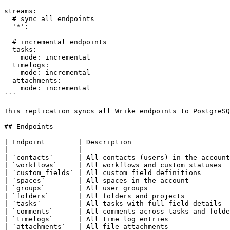
streams:

  # sync all endpoints

  '*':

  # incremental endpoints

  tasks:

    mode: incremental

  timelogs:

    mode: incremental

  attachments:

    mode: incremental

```

This replication syncs all Wrike endpoints to PostgreSQ
## Endpoints

| Endpoint        | Description                        
| --------------- | -----------------------------------
| `contacts`      | All contacts (users) in the account
| `workflows`     | All workflows and custom statuses  
| `custom_fields` | All custom field definitions       
| `spaces`        | All spaces in the account          
| `groups`        | All user groups                    
| `folders`       | All folders and projects           
| `tasks`         | All tasks with full field details  
| `comments`      | All comments across tasks and folde
| `timelogs`      | All time log entries               
| `attachments`   | All file attachments               