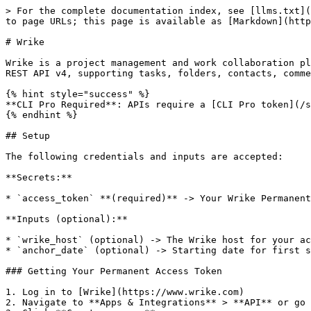
> For the complete documentation index, see [llms.txt](
to page URLs; this page is available as [Markdown](http
# Wrike

Wrike is a project management and work collaboration pl
REST API v4, supporting tasks, folders, contacts, comme
{% hint style="success" %}

**CLI Pro Required**: APIs require a [CLI Pro token](/s
{% endhint %}

## Setup

The following credentials and inputs are accepted:

**Secrets:**

* `access_token` **(required)** -> Your Wrike Permanent
**Inputs (optional):**

* `wrike_host` (optional) -> The Wrike host for your ac
* `anchor_date` (optional) -> Starting date for first s
### Getting Your Permanent Access Token

1. Log in to [Wrike](https://www.wrike.com)

2. Navigate to **Apps & Integrations** > **API** or go 