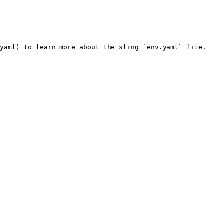
yaml) to learn more about the sling `env.yaml` file.
