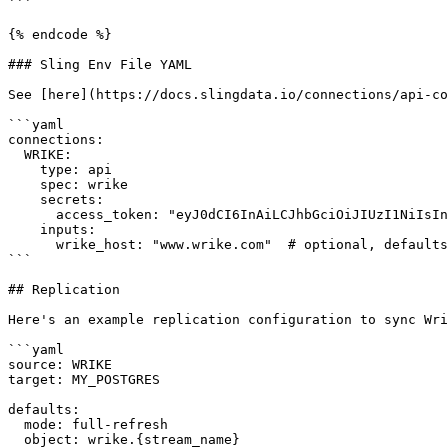
```

{% endcode %}

### Sling Env File YAML

See [here](https://docs.slingdata.io/connections/api-co
```yaml

connections:

  WRIKE:

    type: api

    spec: wrike

    secrets:

      access_token: "eyJ0dCI6InAiLCJhbGciOiJIUzI1NiIsInR2IjoiMiJ9..."

    inputs:

      wrike_host: "www.wrike.com"  # optional, defaults to www.wrike.com

```

## Replication

Here's an example replication configuration to sync Wri
```yaml

source: WRIKE

target: MY_POSTGRES

defaults:

  mode: full-refresh

  object: wrike.{stream_name}
