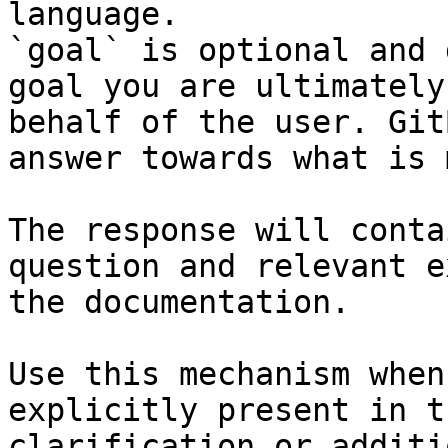
language.

`goal` is optional and 
goal you are ultimately
behalf of the user. Git
answer towards what is 
The response will conta
question and relevant e
the documentation.

Use this mechanism when
explicitly present in t
clarification or additi