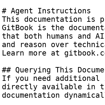
# Agent Instructions

This documentation is p
GitBook is the document
that both humans and AI
and reason over technic
Learn more at gitbook.co
## Querying This Docume
If you need additional 
directly available in t
documentation dynamical