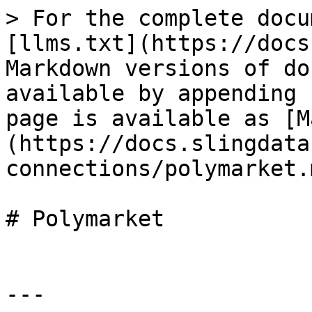
> For the complete docu
[llms.txt](https://docs
Markdown versions of do
available by appending 
page is available as [M
(https://docs.slingdata
connections/polymarket.m
# Polymarket

---
