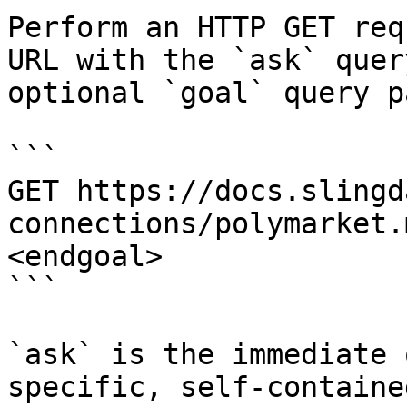
Perform an HTTP GET req
URL with the `ask` quer
optional `goal` query p
```

GET https://docs.slingd
connections/polymarket.
<endgoal>

```

`ask` is the immediate 
specific, self-containe