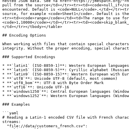
nested JSON data. See <a href="https://jmespath.org/">h
pull from the source</td></tr><tr><td><code>null_if</co
encountered. Default is <code>NULL</code>.</td></tr><tr
source, for example <code>Sheet1</code>. Default is the
<tr><td><code>range</code></td><td>The range to use for
<code>1,10000</code></td></tr><tr><td><code>skip_blank_
</td></tr></tbody></table>

## Encoding Options

When working with files that contain special characters
integrity. Without the proper encoding, special charact
### Supported Encodings

* **`latin1` (ISO-8859-1)**: Western European languages

* **`latin5` (ISO-8859-5)**: Cyrillic alphabet (Russian
* **`latin9` (ISO-8859-15)**: Western European with Eur
* **`utf8`**: Unicode UTF-8 (default, most common)

* **`utf8_bom`**: UTF-8 with Byte Order Mark

* **`utf16`**: Unicode UTF-16

* **`windows1250`**: Central European languages (Window
* **`windows1252`**: Western European languages (Window
### Examples

```yaml

# Reading a Latin-1 encoded CSV file with French charac
streams:

  "file://data/customers_french.csv":
