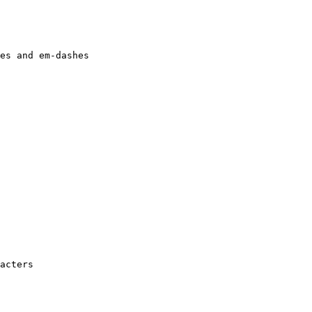
es and em-dashes

acters
