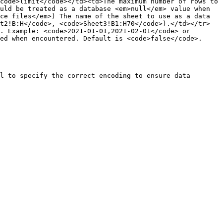
code>limit</code></td><td>The maximum number of rows to 
uld be treated as a database <em>null</em> value when 
ce files</em>) The name of the sheet to use as a data 
t2!B:H</code>, <code>Sheet3!B1:H70</code>).</td></tr>
. Example: <code>2021-01-01,2021-02-01</code> or 
ed when encountered. Default is <code>false</code>.
l to specify the correct encoding to ensure data 