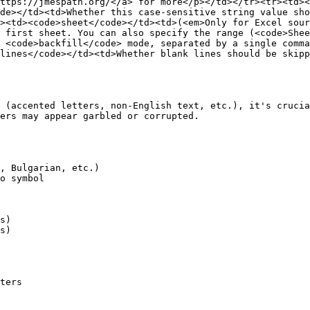
ttps://jmespath.org/</a> for more</p></td></tr><tr><td><
de></td><td>Whether this case-sensitive string value sho
><td><code>sheet</code></td><td>(<em>Only for Excel sour
 first sheet. You can also specify the range (<code>Shee
 <code>backfill</code> mode, separated by a single comma
lines</code></td><td>Whether blank lines should be skipp
 (accented letters, non-English text, etc.), it's crucia
ers may appear garbled or corrupted.

, Bulgarian, etc.)

o symbol

s)

s)

ters
