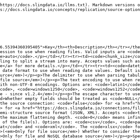
https://docs.slingdata.io/llms.txt). Markdown versions o
s://docs.slingdata.io/concepts/replication/source-option
6.55394360395405">Key</th><th>Description</th></tr></the
ession to use when reading files. Valid inputs are <code
e>auto</code>.</p></td></tr><tr><td><code>chunk_size</co
ling to split a stream into many. Accepts values such as
e</a> for more details.</p></td></tr><tr><td><code>datet
 date format to use when reading date values. Default i
urce</em>)</p><p>The delimiter to use when parsing tabul
file source</em>)</p><p>The text encoding to use when re
ith non-UTF-8 encodings. Options are: <code>latin1</code
code>, <code>windows1250</code>, <code>windows1252</code
e - since v1.2.4</em>)</p><p>The escape character to use
d>Whether empty fields should be treated as <code>NULL</
the source connection: <code>false</code> for <a href="
> for <a href="https://docs.slingdata.io/connections/fil
emi-structure source format (JSON, XML). Accepts <code>t
the maximum flattening depth. <code>0</code> means infi
 of the file(s). Options are: <code>csv</code>, <code>pa
at</code> and <code>xml</code>. The <code>xlsx</code> fo
>(<em>Only for file source</em>) Whether to consider th
>Only for file and NoSQL database source</em>)</p><p>Spe