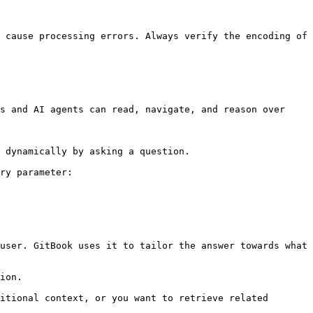
 cause processing errors. Always verify the encoding of 
s and AI agents can read, navigate, and reason over 
 dynamically by asking a question.

ry parameter:

user. GitBook uses it to tailor the answer towards what 
ion.

itional context, or you want to retrieve related 