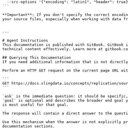
  --src-options '{"encoding": "latin1", "header": true}'

```

**Important**: If you don't specify the correct encodin
your source files, especially when working with data fr
---

# Agent Instructions

This documentation is published with GitBook. GitBook i
technical content effectively. Learn more at gitbook.co
## Querying This Documentation

If you need additional information that is not directly
Perform an HTTP GET request on the current page URL wit
```

GET https://docs.slingdata.io/concepts/replication/sour
```

`ask` is the immediate question: it should be specific,
`goal` is optional and describes the broader end goal y
is most useful for that goal.

The response will contain a direct answer to the questi
Use this mechanism when the answer is not explicitly pr