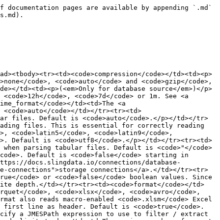
f documentation pages are available by appending `.md` 
s.md).

ad><tbody><tr><td><code>compression</code></td><td><p>
>none</code>, <code>auto</code> and <code>gzip</code>, 
de></td><td><p>(<em>Only for database source</em>)</p>
 <code>12h</code>, <code>7d</code> or 1m. See <a 
ime_format</code></td><td>The <a 
s <code>auto</code></td></tr><tr><td>
ar files. Default is <code>auto</code>.</p></td></tr>
ading files. This is essential for correctly reading 
>, <code>latin5</code>, <code>latin9</code>, 
>. Default is <code>utf8</code>.</p></td></tr><tr><td>
 when parsing tabular files. Default is <code>"</code>
code>. Default is <code>false</code> starting in 
https://docs.slingdata.io/connections/database-
e-connections">storage connections</a>.</td></tr><tr>
rue</code> or <code>false</code> boolean values. Since 
nite depth.</td></tr><tr><td><code>format</code></td>
rquet</code>, <code>xlsx</code>, <code>avro</code>, 
rmat also reads macro-enabled <code>.xlsm</code> Excel 
e first line as header. Default is <code>true</code>.
cify a JMESPath expression to use to filter / extract 