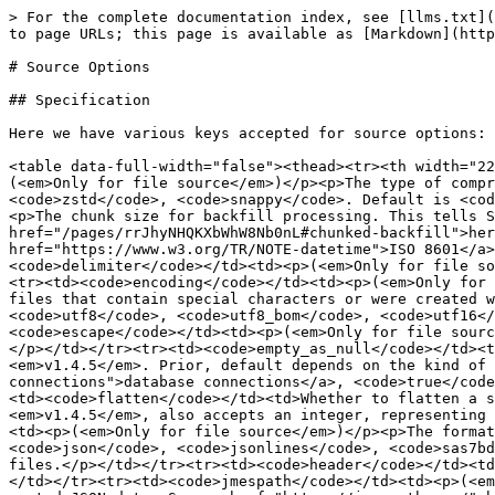
> For the complete documentation index, see [llms.txt](
to page URLs; this page is available as [Markdown](http
# Source Options

## Specification

Here we have various keys accepted for source options:

<table data-full-width="false"><thead><tr><th width="22
(<em>Only for file source</em>)</p><p>The type of compr
<code>zstd</code>, <code>snappy</code>. Default is <cod
<p>The chunk size for backfill processing. This tells S
href="/pages/rrJhyNHQKXbWhW8Nb0nL#chunked-backfill">her
href="https://www.w3.org/TR/NOTE-datetime">ISO 8601</a>
<code>delimiter</code></td><td><p>(<em>Only for file so
<tr><td><code>encoding</code></td><td><p>(<em>Only for 
files that contain special characters or were created w
<code>utf8</code>, <code>utf8_bom</code>, <code>utf16</
<code>escape</code></td><td><p>(<em>Only for file sourc
</p></td></tr><tr><td><code>empty_as_null</code></td><t
<em>v1.4.5</em>. Prior, default depends on the kind of 
connections">database connections</a>, <code>true</code
<td><code>flatten</code></td><td>Whether to flatten a s
<em>v1.4.5</em>, also accepts an integer, representing 
<td><p>(<em>Only for file source</em>)</p><p>The format
<code>json</code>, <code>jsonlines</code>, <code>sas7bd
files.</p></td></tr><tr><td><code>header</code></td><td
</td></tr><tr><td><code>jmespath</code></td><td><p>(<em