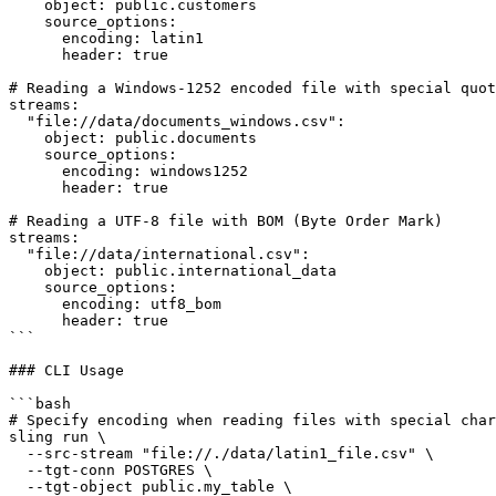
    object: public.customers

    source_options:

      encoding: latin1

      header: true

# Reading a Windows-1252 encoded file with special quot
streams:

  "file://data/documents_windows.csv":

    object: public.documents

    source_options:

      encoding: windows1252

      header: true

# Reading a UTF-8 file with BOM (Byte Order Mark)

streams:

  "file://data/international.csv":

    object: public.international_data

    source_options:

      encoding: utf8_bom

      header: true

```

### CLI Usage

```bash

# Specify encoding when reading files with special char
sling run \

  --src-stream "file://./data/latin1_file.csv" \

  --tgt-conn POSTGRES \

  --tgt-object public.my_table \
