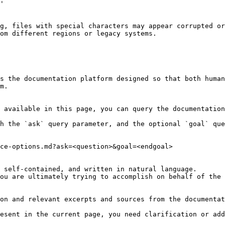
g, files with special characters may appear corrupted or
om different regions or legacy systems.

s the documentation platform designed so that both human
m.

 available in this page, you can query the documentation
h the `ask` query parameter, and the optional `goal` que
ce-options.md?ask=<question>&goal=<endgoal>

 self-contained, and written in natural language.

ou are ultimately trying to accomplish on behalf of the 
on and relevant excerpts and sources from the documentat
esent in the current page, you need clarification or add